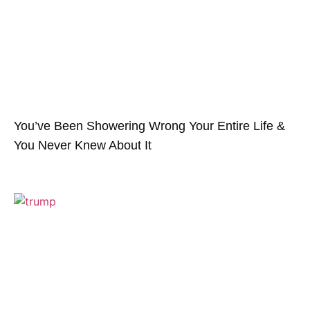
You’ve Been Showering Wrong Your Entire Life &
You Never Knew About It