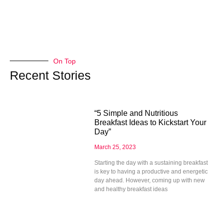
On Top
Recent Stories
“5 Simple and Nutritious
Breakfast Ideas to Kickstart Your
Day”
March 25, 2023
Starting the day with a sustaining breakfast
is key to having a productive and energetic
day ahead. However, coming up with new
and healthy breakfast ideas