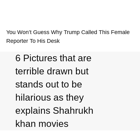
You Won’t Guess Why Trump Called This Female
Reporter To His Desk
6 Pictures that are
terrible drawn but
stands out to be
hilarious as they
explains Shahrukh
khan movies