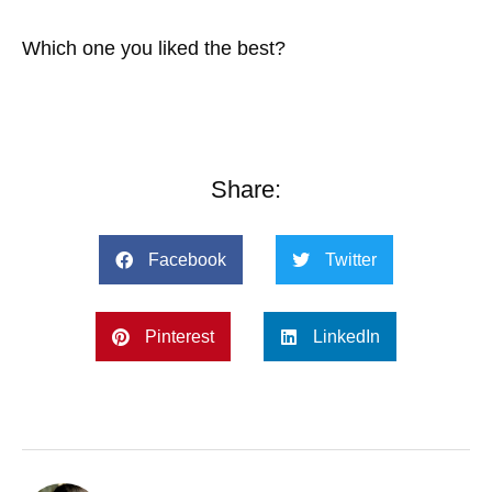
Which one you liked the best?
Share:
Facebook
Twitter
Pinterest
LinkedIn