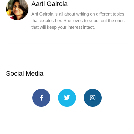
Aarti Gairola
Arti Gairola is all about writing on different topics
that excites her. She loves to scout out the ones
that will keep your interest intact.
Social Media