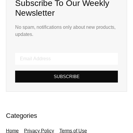
Subscribe To Our Weekly
Newsletter
No spam, notifications only about new products,
updates.
SUBSCRIBE
Categories
Home
Privacy Policy
Terms of Use