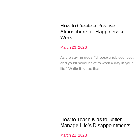
How to Create a Positive
Atmosphere for Happiness at
Work
March 23, 2023
As the saying goes, “choose a job you love,
and you’ll never have to work a day in your
life.” While it is true that
How to Teach Kids to Better
Manage Life’s Disappointments
March 21, 2023