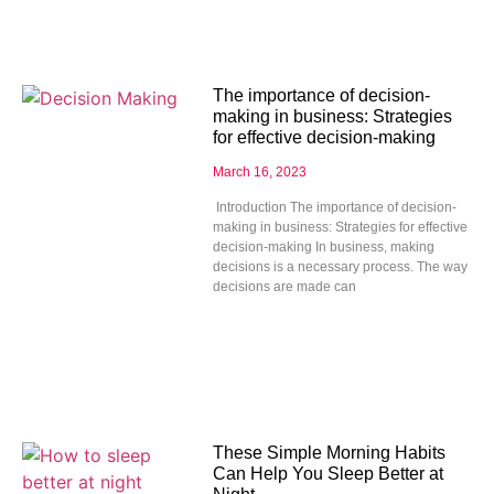
The importance of decision-
making in business: Strategies
for effective decision-making
March 16, 2023
Introduction The importance of decision-
making in business: Strategies for effective
decision-making In business, making
decisions is a necessary process. The way
decisions are made can
These Simple Morning Habits
Can Help You Sleep Better at