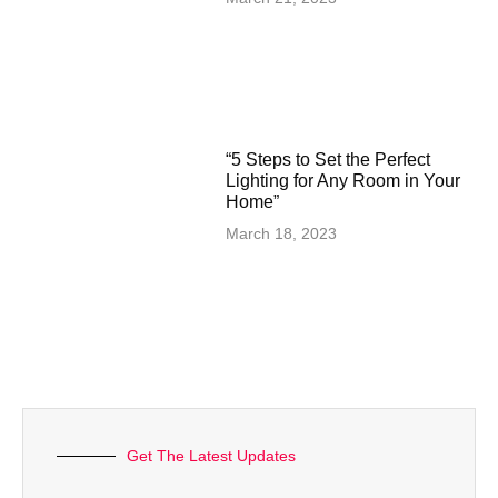
“5 Steps to Set the Perfect
Lighting for Any Room in Your
Home”
March 18, 2023
Get The Latest Updates