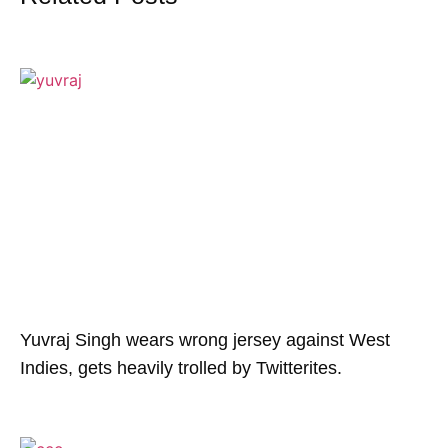
Yuvraj Singh wears wrong jersey against West
Indies, gets heavily trolled by Twitterites.