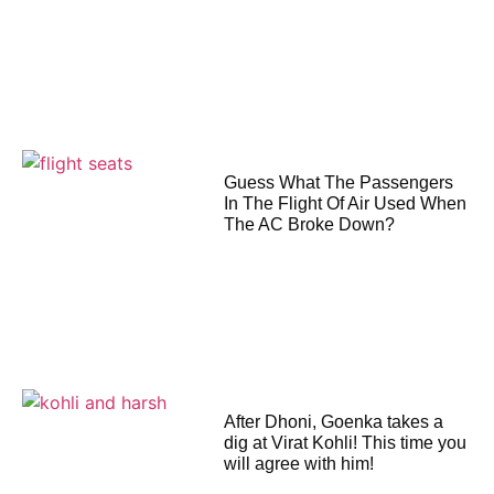
Guess What The Passengers
In The Flight Of Air Used When
The AC Broke Down?
After Dhoni, Goenka takes a
dig at Virat Kohli! This time you
will agree with him!