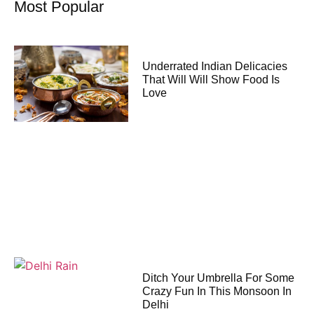
Most Popular
Underrated Indian Delicacies
That Will Will Show Food Is
Love
Ditch Your Umbrella For Some
Crazy Fun In This Monsoon In
Delhi