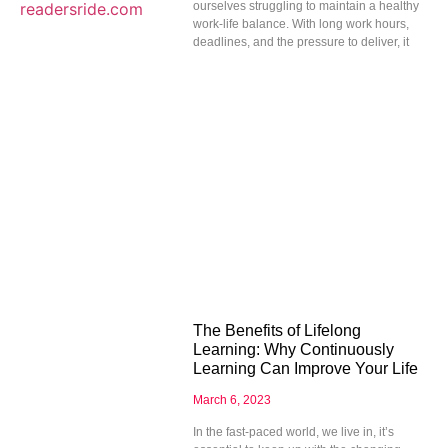
ourselves struggling to maintain a healthy
work-life balance. With long work hours,
deadlines, and the pressure to deliver, it
The Benefits of Lifelong
Learning: Why Continuously
Learning Can Improve Your Life
March 6, 2023
In the fast-paced world, we live in, it’s