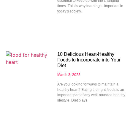
essential to keep up with the changing
times. This is why learning is important in
today’s society.
10 Delicious Heart-Healthy
Foods to Incorporate into Your
Diet
March 3, 2023
Are you looking for ways to maintain a
healthy heart? Eating the right foods is an
important part of any well-rounded healthy
lifestyle. Diet plays