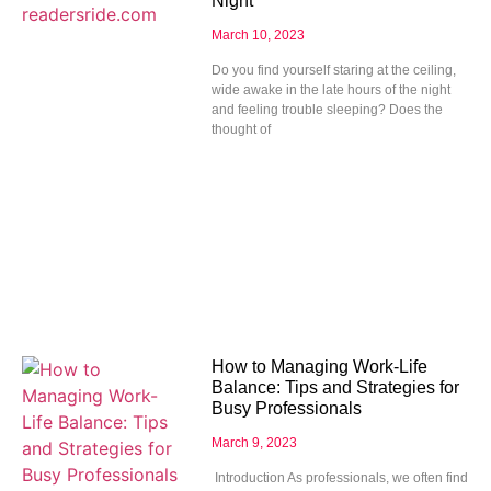
Night
March 10, 2023
Do you find yourself staring at the ceiling,
wide awake in the late hours of the night
and feeling trouble sleeping? Does the
thought of
How to Managing Work-Life
Balance: Tips and Strategies for
Busy Professionals
March 9, 2023
Introduction As professionals, we often find