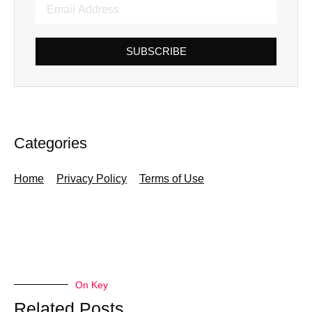
SUBSCRIBE
Categories
Home
Privacy Policy
Terms of Use
On Key
Related Posts