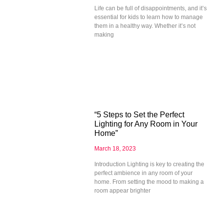
Life can be full of disappointments, and it’s
essential for kids to learn how to manage
them in a healthy way. Whether it’s not
making
“5 Steps to Set the Perfect
Lighting for Any Room in Your
Home”
March 18, 2023
Introduction Lighting is key to creating the
perfect ambience in any room of your
home. From setting the mood to making a
room appear brighter