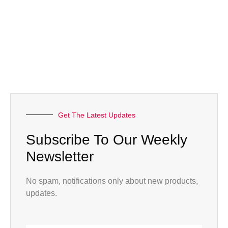
Get The Latest Updates
Subscribe To Our Weekly
Newsletter
No spam, notifications only about new products,
updates.