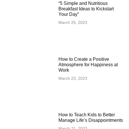
“5 Simple and Nutritious
Breakfast Ideas to Kickstart
Your Day”
March 25, 2023
How to Create a Positive
Atmosphere for Happiness at
Work
March 23, 2023
How to Teach Kids to Better
Manage Life’s Disappointments
March 21, 2023