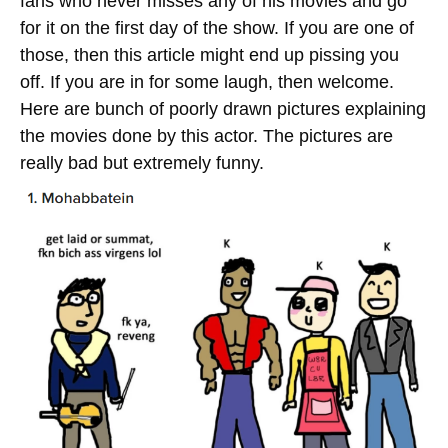
fans who never misses any of his movies and go
for it on the first day of the show. If you are one of
those, then this article might end up pissing you
off. If you are in for some laugh, then welcome.
Here are bunch of poorly drawn pictures explaining
the movies done by this actor. The pictures are
really bad but extremely funny.