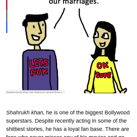
Shahrukh khan,
he is one of the biggest Bollywood
superstars. Despite recently acting in some of the
shittiest stories, he has a loyal fan base. There are