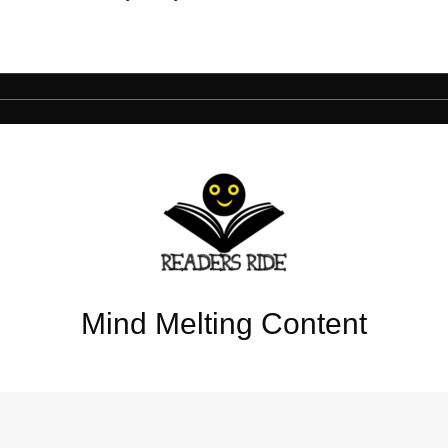
Mind Melting Content