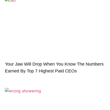
Your Jaw Will Drop When You Know The Numbers
Earned By Top 7 Highest Paid CEOs