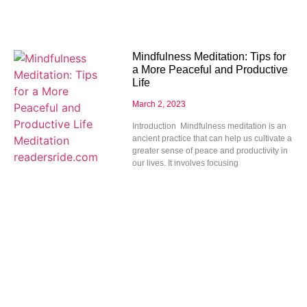
Mindfulness Meditation: Tips for
a More Peaceful and Productive
Life
March 2, 2023
Introduction Mindfulness meditation is an
ancient practice that can help us cultivate a
greater sense of peace and productivity in
our lives. It involves focusing