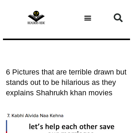
Health and Fitness
6 Pictures that are terrible drawn but
stands out to be hilarious as they
explains Shahrukh khan movies