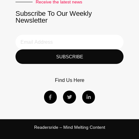
Receive the latest news
Subscribe To Our Weekly
Newsletter
SUBSCRIBE
Find Us Here
Readersride – Mind Melting Content