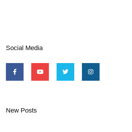
Social Media
New Posts