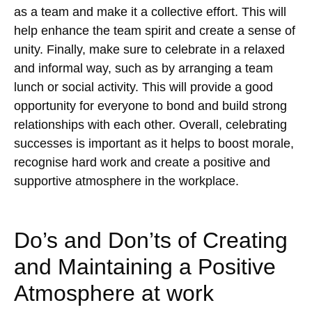
as a team and make it a collective effort. This will
help enhance the team spirit and create a sense of
unity. Finally, make sure to celebrate in a relaxed
and informal way, such as by arranging a team
lunch or social activity. This will provide a good
opportunity for everyone to bond and build strong
relationships with each other. Overall, celebrating
successes is important as it helps to boost morale,
recognise hard work and create a positive and
supportive atmosphere in the workplace.
Do’s and Don’ts of Creating
and Maintaining a Positive
Atmosphere at work