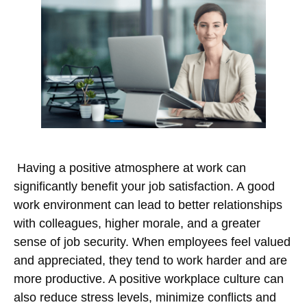
Having a positive atmosphere at work can
significantly benefit your job satisfaction. A good
work environment can lead to better relationships
with colleagues, higher morale, and a greater
sense of job security. When employees feel valued
and appreciated, they tend to work harder and are
more productive. A positive workplace culture can
also reduce stress levels, minimize conflicts and