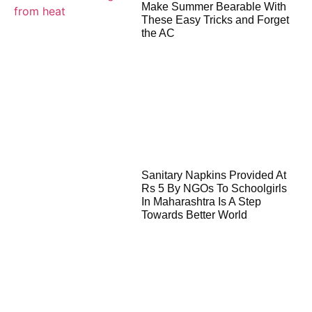
Make Summer Bearable With
These Easy Tricks and Forget
the AC
Sanitary Napkins Provided At
Rs 5 By NGOs To Schoolgirls
In Maharashtra Is A Step
Towards Better World