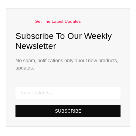
Get The Latest Updates
Subscribe To Our Weekly
Newsletter
No spam, notifications only about new products,
updates.
SUBSCRIBE