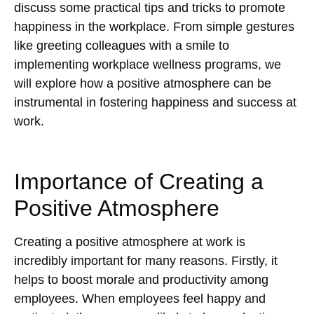
discuss some practical tips and tricks to promote
happiness in the workplace. From simple gestures
like greeting colleagues with a smile to
implementing workplace wellness programs, we
will explore how a positive atmosphere can be
instrumental in fostering happiness and success at
work.
Importance of Creating a
Positive Atmosphere
Creating a positive atmosphere at work is
incredibly important for many reasons. Firstly, it
helps to boost morale and productivity among
employees. When employees feel happy and