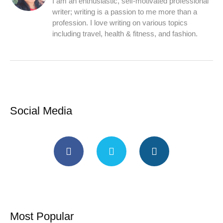
I am an enthusiastic, self-motivated professional
writer; writing is a passion to me more than a
profession. I love writing on various topics
including travel, health & fitness, and fashion.
Social Media
Most Popular