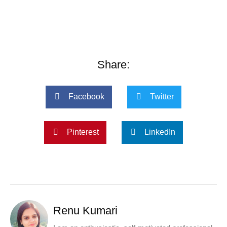
Share:
Facebook
Twitter
Pinterest
LinkedIn
Renu Kumari