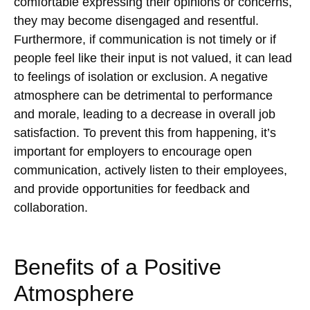
comfortable expressing their opinions or concerns,
they may become disengaged and resentful.
Furthermore, if communication is not timely or if
people feel like their input is not valued, it can lead
to feelings of isolation or exclusion. A negative
atmosphere can be detrimental to performance
and morale, leading to a decrease in overall job
satisfaction. To prevent this from happening, it’s
important for employers to encourage open
communication, actively listen to their employees,
and provide opportunities for feedback and
collaboration.
Benefits of a Positive
Atmosphere