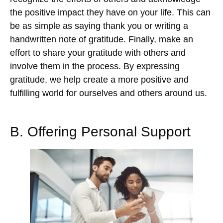
the positive impact they have on your life. This can
be as simple as saying thank you or writing a
handwritten note of gratitude. Finally, make an
effort to share your gratitude with others and
involve them in the process. By expressing
gratitude, we help create a more positive and
fulfilling world for ourselves and others around us.
B. Offering Personal Support