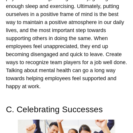
enough sleep and exercising. Ultimately, putting
ourselves in a positive frame of mind is the best
way to maintain a positive atmosphere in our daily
lives, and the most important step towards
supporting others in doing the same. When
employees feel unappreciated, they end up
becoming disengaged and quick to leave. Create
ways to recognize team players for a job well done.
Talking about mental health can go a long way
towards helping employees feel supported and
happy at work.
C. Celebrating Successes