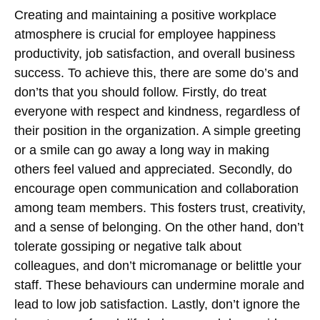
Creating and maintaining a positive workplace
atmosphere is crucial for employee happiness
productivity, job satisfaction, and overall business
success. To achieve this, there are some do’s and
don’ts that you should follow. Firstly, do treat
everyone with respect and kindness, regardless of
their position in the organization. A simple greeting
or a smile can go away a long way in making
others feel valued and appreciated. Secondly, do
encourage open communication and collaboration
among team members. This fosters trust, creativity,
and a sense of belonging. On the other hand, don’t
tolerate gossiping or negative talk about
colleagues, and don’t micromanage or belittle your
staff. These behaviours can undermine morale and
lead to low job satisfaction. Lastly, don’t ignore the