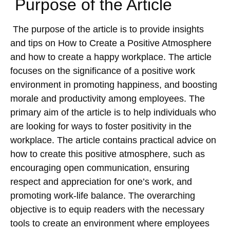
Purpose of the Article
The purpose of the article is to provide insights
and tips on How to Create a Positive Atmosphere
and how to create a happy workplace. The article
focuses on the significance of a positive work
environment in promoting happiness, and boosting
morale and productivity among employees. The
primary aim of the article is to help individuals who
are looking for ways to foster positivity in the
workplace. The article contains practical advice on
how to create this positive atmosphere, such as
encouraging open communication, ensuring
respect and appreciation for one’s work, and
promoting work-life balance. The overarching
objective is to equip readers with the necessary
tools to create an environment where employees