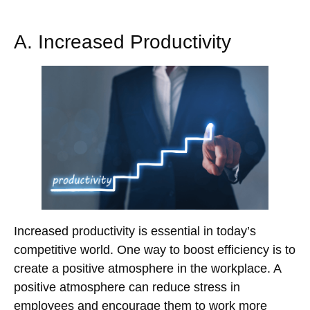
A. Increased Productivity
Increased productivity is essential in today’s
competitive world. One way to boost efficiency is to
create a positive atmosphere in the workplace. A
positive atmosphere can reduce stress in
employees and encourage them to work more