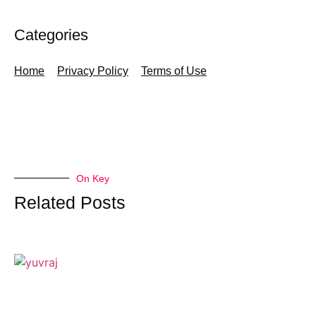
Categories
Home
Privacy Policy
Terms of Use
On Key
Related Posts