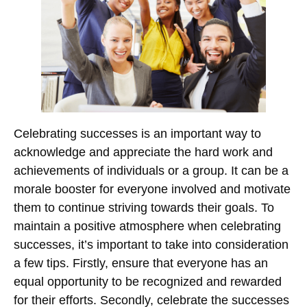
Celebrating successes is an important way to
acknowledge and appreciate the hard work and
achievements of individuals or a group. It can be a
morale booster for everyone involved and motivate
them to continue striving towards their goals. To
maintain a positive atmosphere when celebrating
successes, it’s important to take into consideration
a few tips. Firstly, ensure that everyone has an
equal opportunity to be recognized and rewarded
for their efforts. Secondly, celebrate the successes