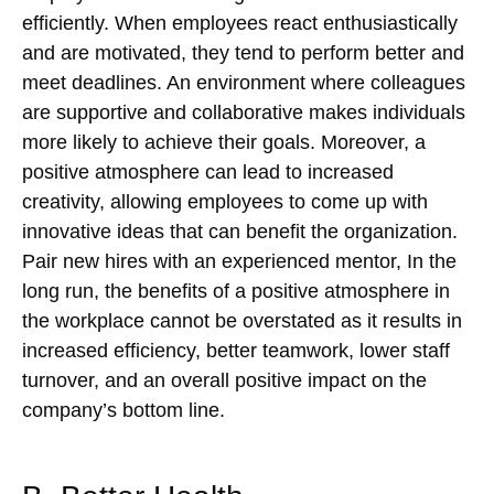
efficiently. When employees react enthusiastically
and are motivated, they tend to perform better and
meet deadlines. An environment where colleagues
are supportive and collaborative makes individuals
more likely to achieve their goals. Moreover, a
positive atmosphere can lead to increased
creativity, allowing employees to come up with
innovative ideas that can benefit the organization.
Pair new hires with an experienced mentor, In the
long run, the benefits of a positive atmosphere in
the workplace cannot be overstated as it results in
increased efficiency, better teamwork, lower staff
turnover, and an overall positive impact on the
company’s bottom line.