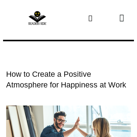
Health and Fitness
How to Create a Positive
Atmosphere for Happiness at Work