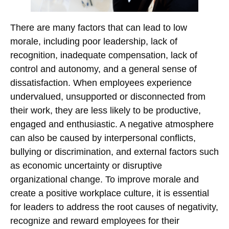
There are many factors that can lead to low
morale, including poor leadership, lack of
recognition, inadequate compensation, lack of
control and autonomy, and a general sense of
dissatisfaction. When employees experience
undervalued, unsupported or disconnected from
their work, they are less likely to be productive,
engaged and enthusiastic. A negative atmosphere
can also be caused by interpersonal conflicts,
bullying or discrimination, and external factors such
as economic uncertainty or disruptive
organizational change. To improve morale and
create a positive workplace culture, it is essential
for leaders to address the root causes of negativity,
recognize and reward employees for their