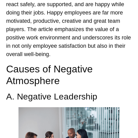
react safely, are supported, and are happy while
doing their jobs. Happy employees are far more
motivated, productive, creative and great team
players. The article emphasizes the value of a
positive work environment and underscores its role
in not only employee satisfaction but also in their
overall well-being.
Causes of Negative
Atmosphere
A. Negative Leadership