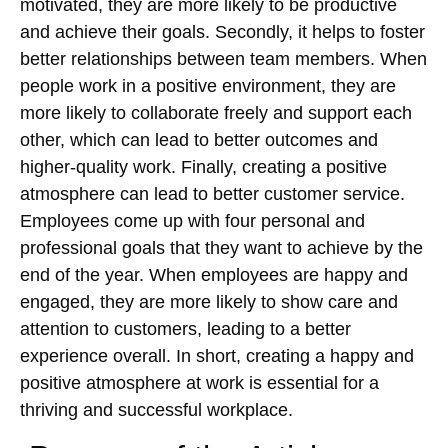
motivated, they are more likely to be productive
and achieve their goals. Secondly, it helps to foster
better relationships between team members. When
people work in a positive environment, they are
more likely to collaborate freely and support each
other, which can lead to better outcomes and
higher-quality work. Finally, creating a positive
atmosphere can lead to better customer service.
Employees come up with four personal and
professional goals that they want to achieve by the
end of the year. When employees are happy and
engaged, they are more likely to show care and
attention to customers, leading to a better
experience overall. In short, creating a happy and
positive atmosphere at work is essential for a
thriving and successful workplace.