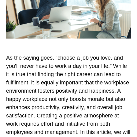
As the saying goes, “choose a job you love, and
you’ll never have to work a day in your life.” While
it is true that finding the right career can lead to
fulfilment, it is equally important that the workplace
environment fosters positivity and happiness. A
happy workplace not only boosts morale but also
enhances productivity, creativity, and overall job
satisfaction. Creating a positive atmosphere at
work requires effort and initiative from both
employees and management. In this article, we will