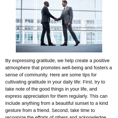
By expressing gratitude, we help create a positive
atmosphere that promotes well-being and fosters a
sense of community. Here are some tips for
cultivating gratitude in your daily life: First, try to
take note of the good things in your life, and
express appreciation for them regularly. This can
include anything from a beautiful sunset to a kind
gesture from a friend. Second, take time to
recognize the efforts of others and acknowledge