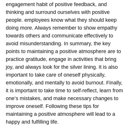
engagement habit of positive feedback, and
thinking and surround ourselves with positive
people.
employees know
what they should keep
doing more. Always remember to show empathy
towards others and communicate effectively to
avoid misunderstanding. In summary, the key
points to maintaining a positive atmosphere are to
practice gratitude, engage in activities that bring
joy, and always look for the silver lining. It is also
important to take care of oneself physically,
emotionally, and mentally to avoid burnout. Finally,
it is important to take time to self-reflect, learn from
one’s mistakes, and make necessary changes to
improve oneself. Following these tips for
maintaining a positive atmosphere will lead to a
happy and fulfilling life.