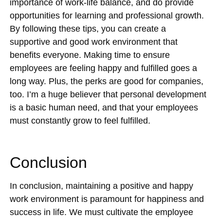
importance of work-life balance, and do provide
opportunities for learning and professional growth.
By following these tips, you can create a
supportive and good work environment that
benefits everyone. Making time to ensure
employees are feeling happy and fulfilled goes a
long way. Plus, the perks are good for companies,
too. I’m a huge believer that personal development
is a basic human need, and that your employees
must constantly grow to feel fulfilled.
Conclusion
In conclusion, maintaining a positive and happy
work environment is paramount for happiness and
success in life. We must cultivate the employee