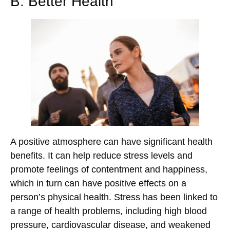
B. Better Health
A positive atmosphere can have significant health
benefits. It can help reduce stress levels and
promote feelings of contentment and happiness,
which in turn can have positive effects on a
person’s physical health. Stress has been linked to
a range of health problems, including high blood
pressure, cardiovascular disease, and weakened