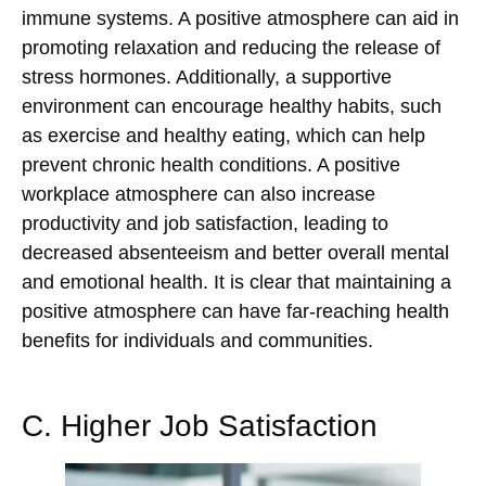
immune systems. A positive atmosphere can aid in
promoting relaxation and reducing the release of
stress hormones. Additionally, a supportive
environment can encourage healthy habits, such
as exercise and healthy eating, which can help
prevent chronic health conditions. A positive
workplace atmosphere can also increase
productivity and job satisfaction, leading to
decreased absenteeism and better overall mental
and emotional health. It is clear that maintaining a
positive atmosphere can have far-reaching health
benefits for individuals and communities.
C. Higher Job Satisfaction