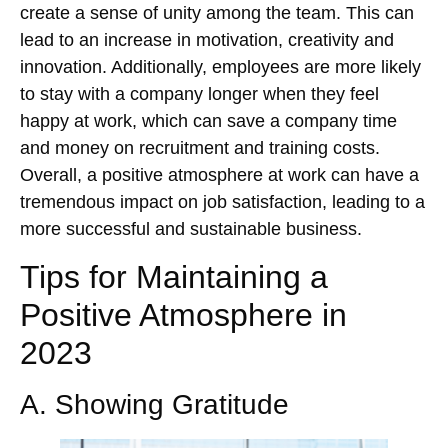
create a sense of unity among the team. This can
lead to an increase in motivation, creativity and
innovation. Additionally, employees are more likely
to stay with a company longer when they feel
happy at work, which can save a company time
and money on recruitment and training costs.
Overall, a positive atmosphere at work can have a
tremendous impact on job satisfaction, leading to a
more successful and sustainable business.
Tips for Maintaining a
Positive Atmosphere in
2023
A. Showing Gratitude