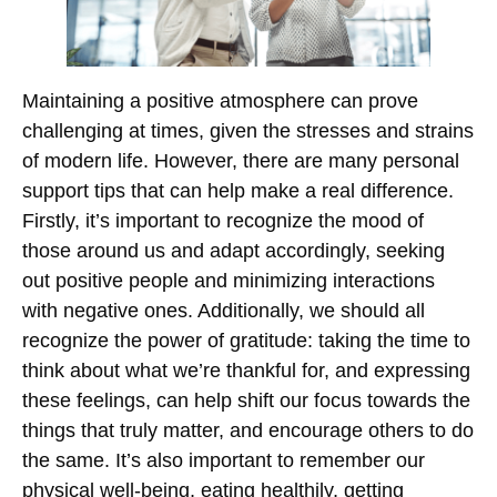
Maintaining a positive atmosphere can prove
challenging at times, given the stresses and strains
of modern life. However, there are many personal
support tips that can help make a real difference.
Firstly, it’s important to recognize the mood of
those around us and adapt accordingly, seeking
out positive people and minimizing interactions
with negative ones. Additionally, we should all
recognize the power of gratitude: taking the time to
think about what we’re thankful for, and expressing
these feelings, can help shift our focus towards the
things that truly matter, and encourage others to do
the same. It’s also important to remember our
physical well-being, eating healthily, getting