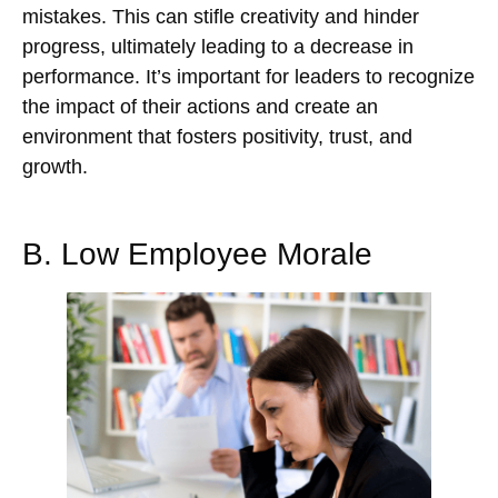
mistakes. This can stifle creativity and hinder
progress, ultimately leading to a decrease in
performance. It’s important for leaders to recognize
the impact of their actions and create an
environment that fosters positivity, trust, and
growth.
B. Low Employee Morale