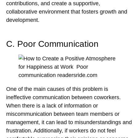
contributions, and create a supportive,
collaborative environment that fosters growth and
development.
C. Poor Communication
One of the main causes of this problem is
ineffective communication between coworkers.
When there is a lack of information or
miscommunication between team members or
management, it can lead to misunderstandings and
frustration. Additionally, if workers do not feel