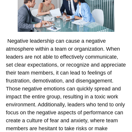
Negative leadership can cause a negative
atmosphere within a team or organization. When
leaders are not able to effectively communicate,
set clear expectations, or recognize and appreciate
their team members, it can lead to feelings of
frustration, demotivation, and disengagement.
Those negative emotions can quickly spread and
impact the entire group, resulting in a toxic work
environment. Additionally, leaders who tend to only
focus on the negative aspects of performance can
create a culture of fear and anxiety, where team
members are hesitant to take risks or make