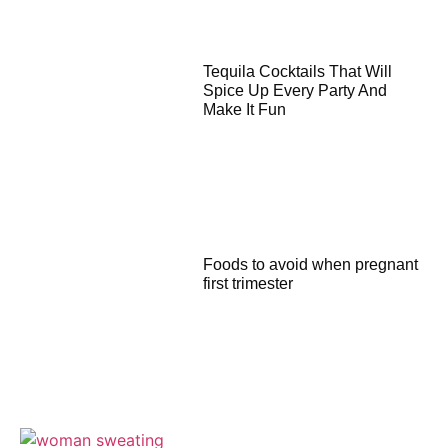
Tequila Cocktails That Will
Spice Up Every Party And
Make It Fun
Foods to avoid when pregnant
first trimester