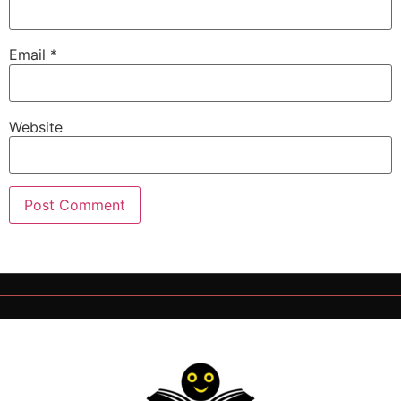
Email
*
Website