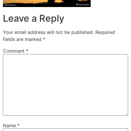
Leave a Reply
Your email address will not be published.
Required
fields are marked
*
Comment
*
Name
*