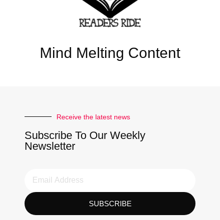
Mind Melting Content
Receive the latest news
Subscribe To Our Weekly
Newsletter
SUBSCRIBE