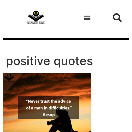
content
positive quotes