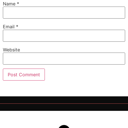
Name
*
Email
*
Website