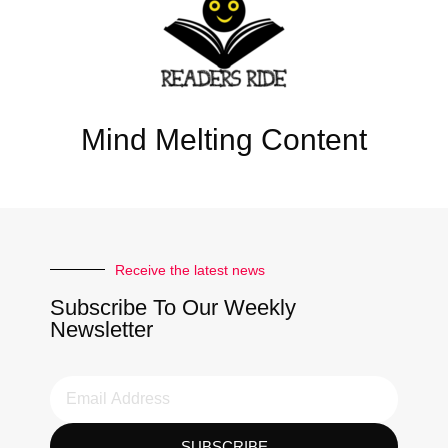
Mind Melting Content
Receive the latest news
Subscribe To Our Weekly
Newsletter
SUBSCRIBE