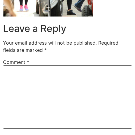
Leave a Reply
Your email address will not be published.
Required
fields are marked
*
Comment
*