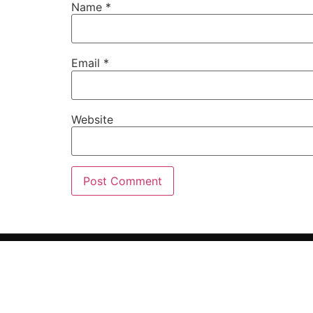
Name
*
Email
*
Website