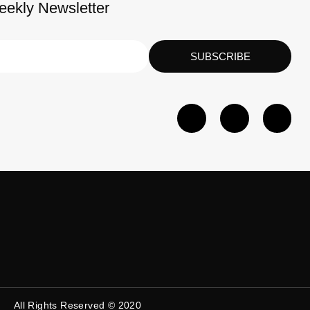
eekly Newsletter
SUBSCRIBE
All Rights Reserved © 2020