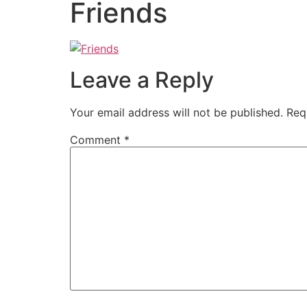
Friends
Leave a Reply
Your email address will not be published.
Req
Comment
*