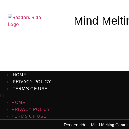
Mind Melti
HOME
PRIVACY POLICY
TERMS OF USE
HOME
PRIVACY POLICY
TERMS OF USE
Readersride – Mind Melting Conten