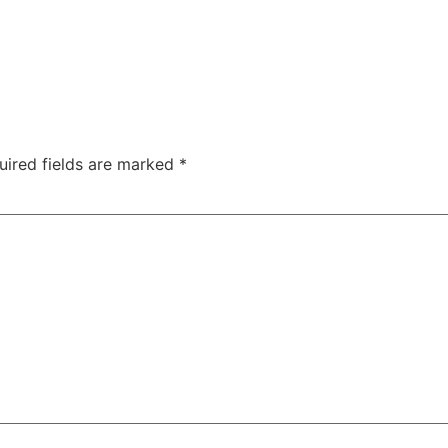
uired fields are marked
*