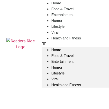
content
Home
Food & Travel
Entertainment
Humor
Lifestyle
Viral
Health and Fitness
Home
Food & Travel
Entertainment
Humor
Lifestyle
Viral
Health and Fitness