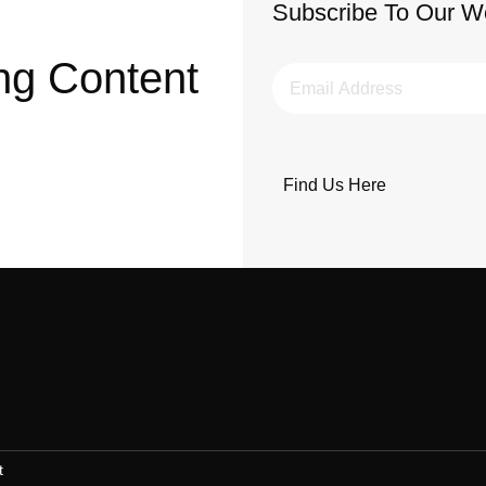
Subscribe To Our W
ng Content
Find Us Here
t