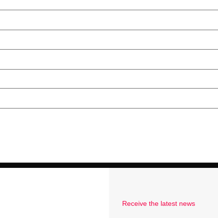
Receive the latest news