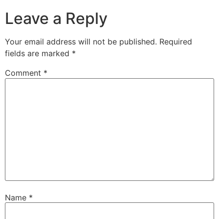
Leave a Reply
Your email address will not be published.
Required
fields are marked
*
Comment
*
Name
*