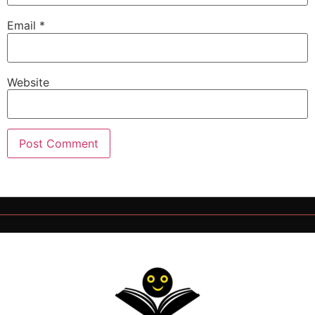
Email
*
Website