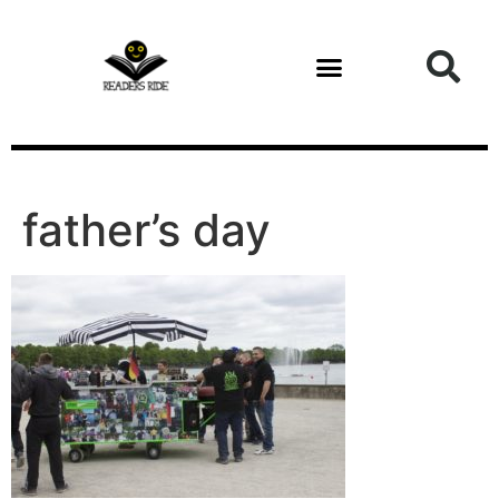
content
Health and Fitness
father’s day