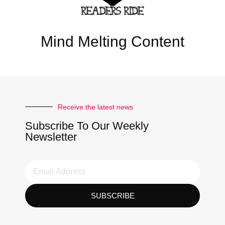
Mind Melting Content
Receive the latest news
Subscribe To Our Weekly
Newsletter
SUBSCRIBE