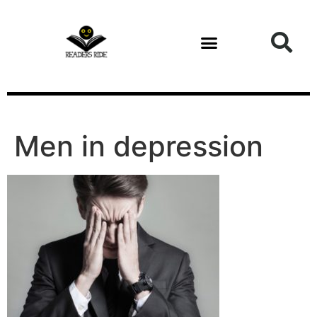
content
Men in depression