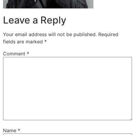
Leave a Reply
Your email address will not be published.
Required
fields are marked
*
Comment
*
Name
*