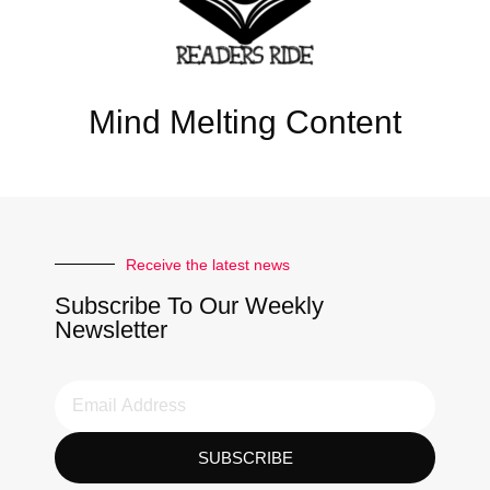
Mind Melting Content
Receive the latest news
Subscribe To Our Weekly
Newsletter
SUBSCRIBE