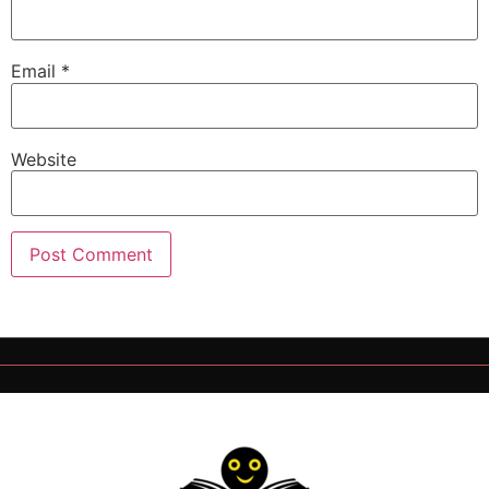
Email
*
Website