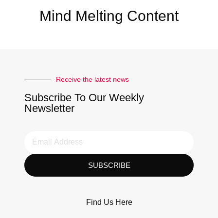
Mind Melting Content
Receive the latest news
Subscribe To Our Weekly
Newsletter
SUBSCRIBE
Find Us Here