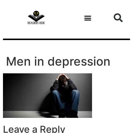
content
Men in depression
Leave a Reply