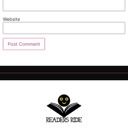
Website