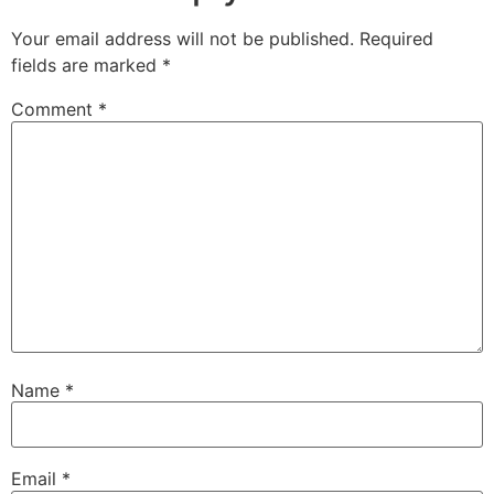
Your email address will not be published.
Required
fields are marked
*
Comment
*
Name
*
Email
*