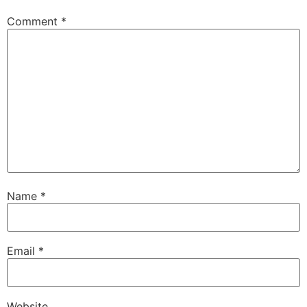
Comment
*
Name
*
Email
*
Website