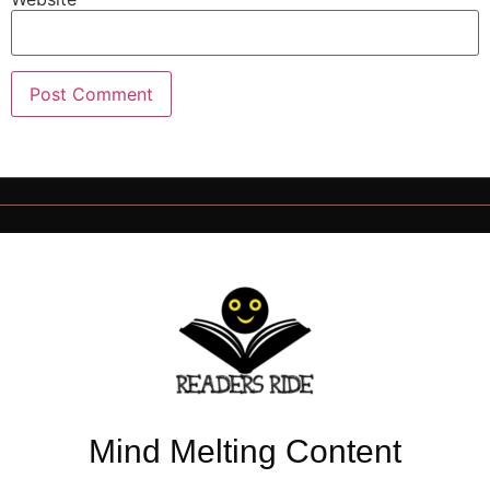
Mind Melting Content