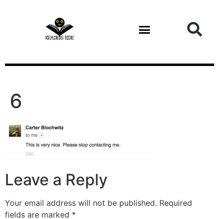
content
6
Leave a Reply
Your email address will not be published.
Required
fields are marked
*