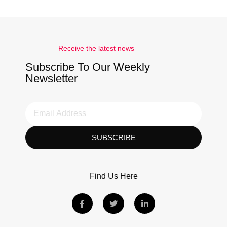
Receive the latest news
Subscribe To Our Weekly
Newsletter
SUBSCRIBE
Find Us Here