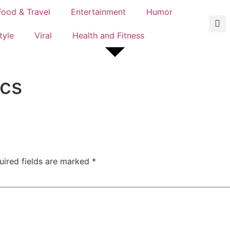
Food & Travel
Entertainment
Humor
tyle
Viral
Health and Fitness
ics
uired fields are marked
*