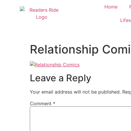
content
Home
Lifes
Relationship Com
Leave a Reply
Your email address will not be published.
Req
Comment
*