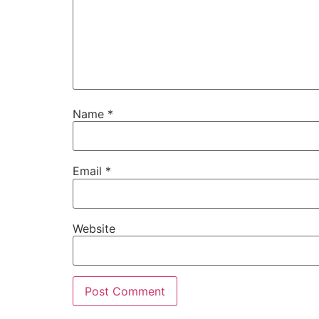
Name
*
Email
*
Website