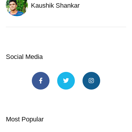
Kaushik Shankar
Social Media
Most Popular