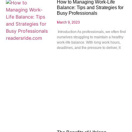
How to Managing Work-Life
Balance: Tips and Strategies for
Busy Professionals
March 9, 2023
Introduction As professionals, we often find
ourselves struggling to maintain a healthy
work-life balance. With long work hours,
deadlines, and the pressure to deliver, it