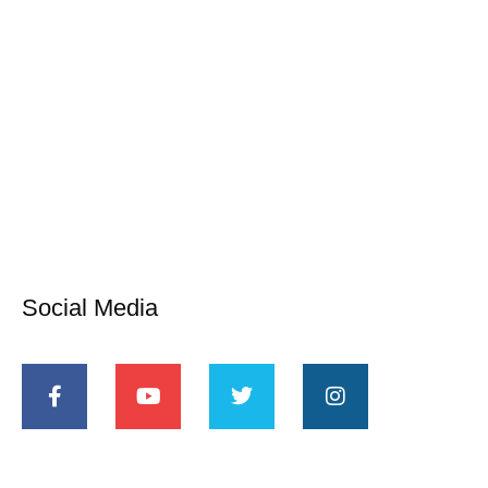
Social Media