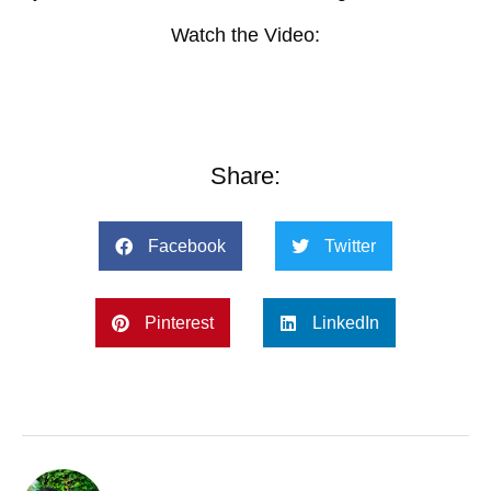
Watch the Video:
Share:
Facebook
Twitter
Pinterest
LinkedIn