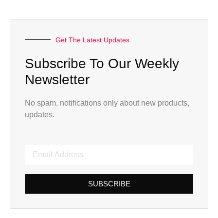
Get The Latest Updates
Subscribe To Our Weekly
Newsletter
No spam, notifications only about new products,
updates.
SUBSCRIBE