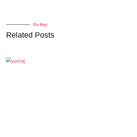
On Key
Related Posts