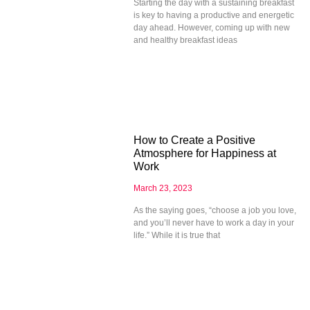
Starting the day with a sustaining breakfast
is key to having a productive and energetic
day ahead. However, coming up with new
and healthy breakfast ideas
How to Create a Positive
Atmosphere for Happiness at
Work
March 23, 2023
As the saying goes, “choose a job you love,
and you’ll never have to work a day in your
life.” While it is true that