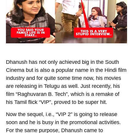
Dhanush has not only achieved big in the South
Cinema but is also a popular name in the Hindi film
industry and for quite some time now, his movies
are releasing in Telugu as well. Just recently, his
film “
Raghuvaran B. Tech
”, which is a remake of
his Tamil flick “
VIP
”, proved to be super hit.
Now the sequel, i.e., “VIP 2” is going to release
soon and he is busy in the promotional activities.
For the same purpose, Dhanush came to