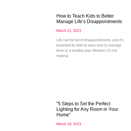
How to Teach Kids to Better
Manage Life’s Disappointments
March 21, 2023
Life can be full of disappointments, and it’s
essential for kids to learn how to manage
them in a healthy way. Whether it’s not
making
“5 Steps to Set the Perfect
Lighting for Any Room in Your
Home”
March 18, 2023