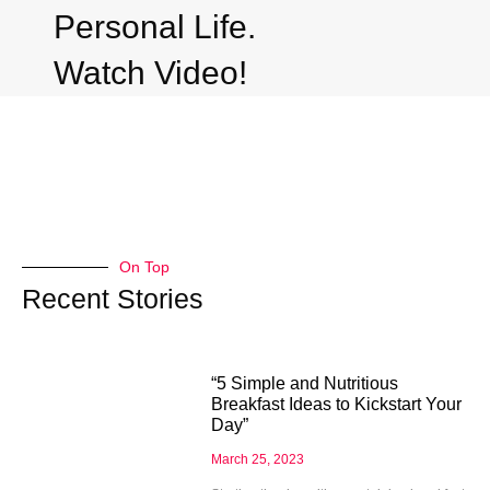
Personal Life.
Watch Video!
On Top
Recent Stories
“5 Simple and Nutritious
Breakfast Ideas to Kickstart Your
Day”
March 25, 2023