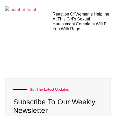
Reaction Of Women’s Helpline
At This Girl’s Sexual
Harassment Complaint Will Fill
You With Rage
Get The Latest Updates
Subscribe To Our Weekly
Newsletter