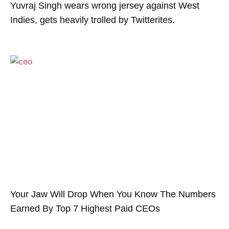
Yuvraj Singh wears wrong jersey against West
Indies, gets heavily trolled by Twitterites.
Your Jaw Will Drop When You Know The Numbers
Earned By Top 7 Highest Paid CEOs