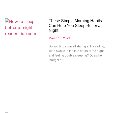
These Simple Morning Habits
Can Help You Sleep Better at
Night
March 10, 2023
Do you find yourself staring at the ceiling,
wide awake in the late hours of the night
and feeling trouble sleeping? Does the
thought of