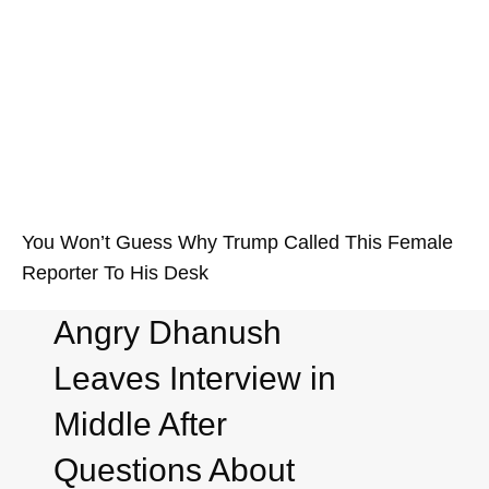
You Won’t Guess Why Trump Called This Female
Reporter To His Desk
Angry Dhanush
Leaves Interview in
Middle After
Questions About