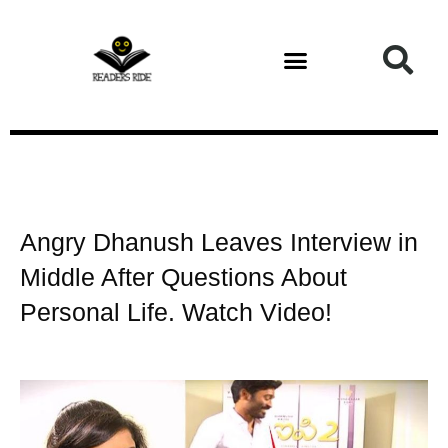
Health and Fitness
Angry Dhanush Leaves Interview in
Middle After Questions About
Personal Life. Watch Video!