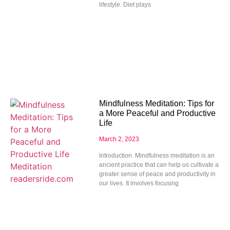
lifestyle. Diet plays
Mindfulness Meditation: Tips for
a More Peaceful and Productive
Life
March 2, 2023
Introduction Mindfulness meditation is an
ancient practice that can help us cultivate a
greater sense of peace and productivity in
our lives. It involves focusing