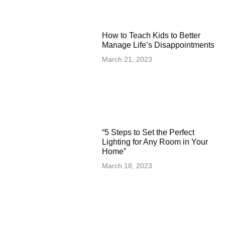
How to Teach Kids to Better
Manage Life’s Disappointments
March 21, 2023
“5 Steps to Set the Perfect
Lighting for Any Room in Your
Home”
March 18, 2023