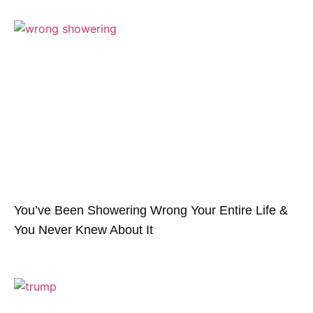
You’ve Been Showering Wrong Your Entire Life &
You Never Knew About It