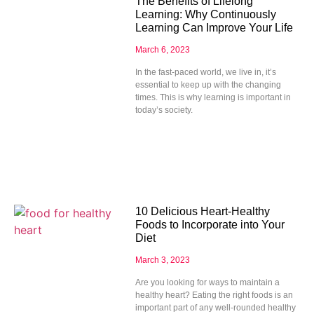
The Benefits of Lifelong
Learning: Why Continuously
Learning Can Improve Your Life
March 6, 2023
In the fast-paced world, we live in, it’s
essential to keep up with the changing
times. This is why learning is important in
today’s society.
10 Delicious Heart-Healthy
Foods to Incorporate into Your
Diet
March 3, 2023
Are you looking for ways to maintain a
healthy heart? Eating the right foods is an
important part of any well-rounded healthy