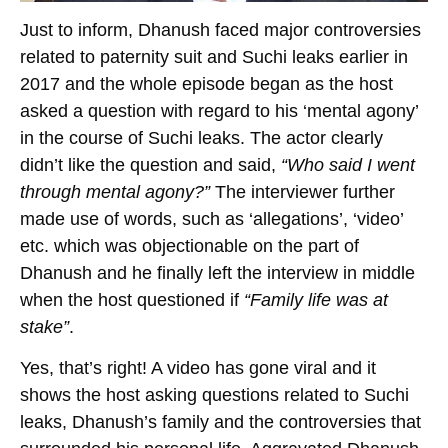
Just to inform, Dhanush faced major controversies
related to paternity suit and Suchi leaks earlier in
2017 and the whole episode began as the host
asked a question with regard to his ‘mental agony’
in the course of Suchi leaks. The actor clearly
didn’t like the question and said,
“Who said I went
through mental agony?”
The interviewer further
made use of words, such as ‘allegations’, ‘video’
etc. which was objectionable on the part of
Dhanush and he finally left the interview in middle
when the host questioned if
“Family life was at
stake”
.
Yes, that’s right! A video has gone viral and it
shows the host asking questions related to Suchi
leaks, Dhanush’s family and the controversies that