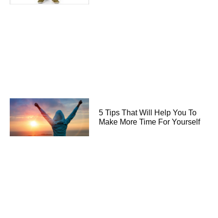
5 Tips That Will Help You To
Make More Time For Yourself