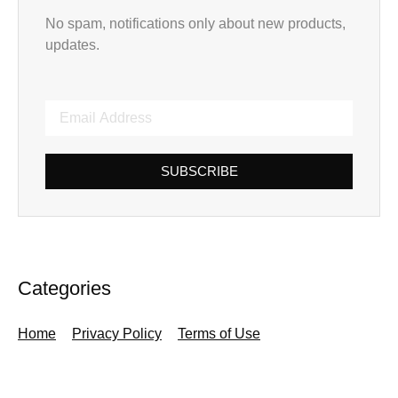
No spam, notifications only about new products,
updates.
SUBSCRIBE
Categories
Home
Privacy Policy
Terms of Use