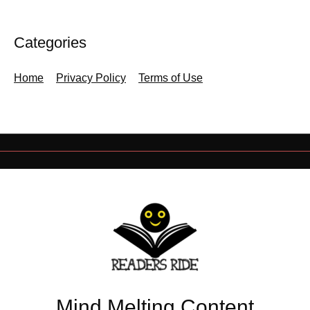
Categories
Home
Privacy Policy
Terms of Use
Mind Melting Content