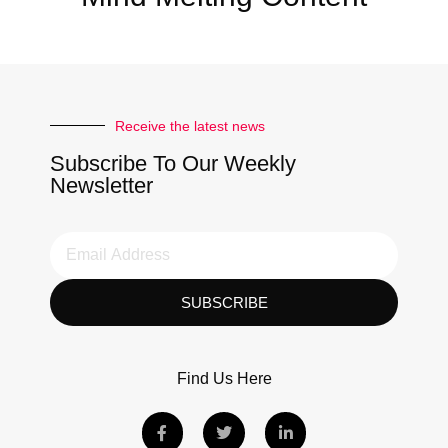
Receive the latest news
Subscribe To Our Weekly
Newsletter
SUBSCRIBE
Find Us Here