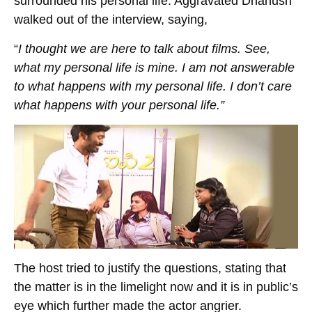
surrounded his personal life. Aggravated Dhanush
walked out of the interview, saying,
“
I thought we are here to talk about films. See,
what my personal life is mine. I am not answerable
to what happens with my personal life. I don’t care
what happens with your personal life.”
The host tried to justify the questions, stating that
the matter is in the limelight now and it is in public’s
eye which further made the actor angrier.