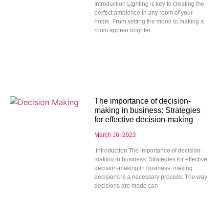
Introduction Lighting is key to creating the
perfect ambience in any room of your
home. From setting the mood to making a
room appear brighter
The importance of decision-
making in business: Strategies
for effective decision-making
March 16, 2023
Introduction The importance of decision-
making in business: Strategies for effective
decision-making In business, making
decisions is a necessary process. The way
decisions are made can