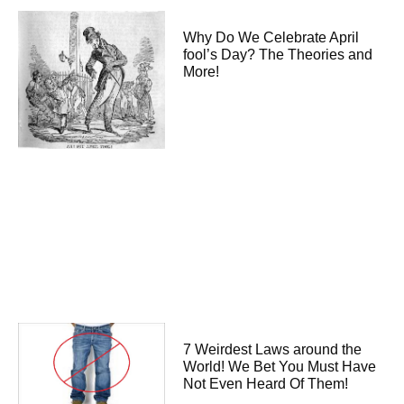
Why Do We Celebrate April
fool’s Day? The Theories and
More!
7 Weirdest Laws around the
World! We Bet You Must Have
Not Even Heard Of Them!