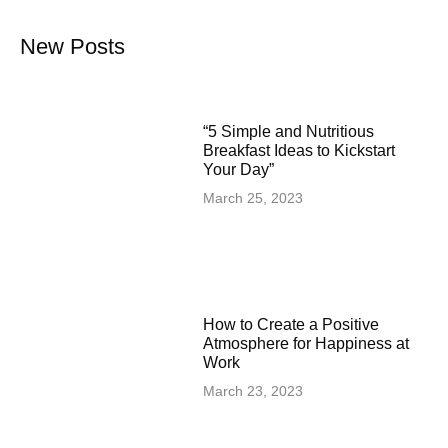
New Posts
“5 Simple and Nutritious
Breakfast Ideas to Kickstart
Your Day”
March 25, 2023
How to Create a Positive
Atmosphere for Happiness at
Work
March 23, 2023