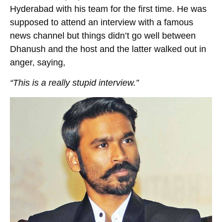
Hyderabad with his team for the first time. He was
supposed to attend an interview with a famous
news channel but things didn’t go well between
Dhanush and the host and the latter walked out in
anger, saying,
“This is a really stupid interview.”