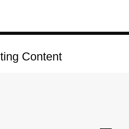
ting Content