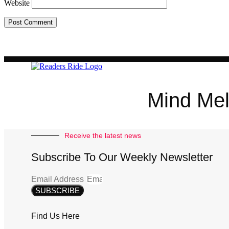
Website
Mind Mel
Receive the latest news
Subscribe To Our Weekly Newsletter
Email Address
SUBSCRIBE
Find Us Here