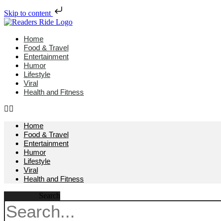
Skip to content
Home
Food & Travel
Entertainment
Humor
Lifestyle
Viral
Health and Fitness
Home
Food & Travel
Entertainment
Humor
Lifestyle
Viral
Health and Fitness
Search