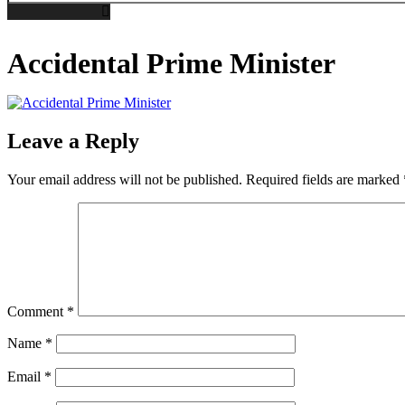
Accidental Prime Minister
Leave a Reply
Your email address will not be published.
Required fields are marked
Comment
*
Name
*
Email
*