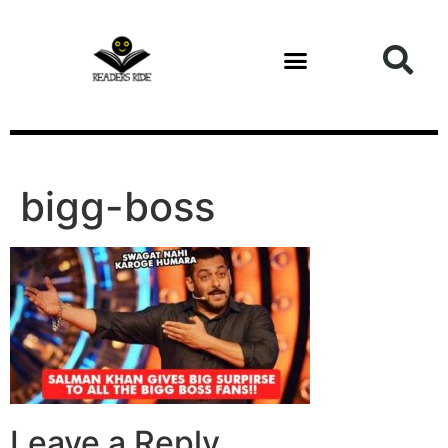
content
bigg-boss
Leave a Reply