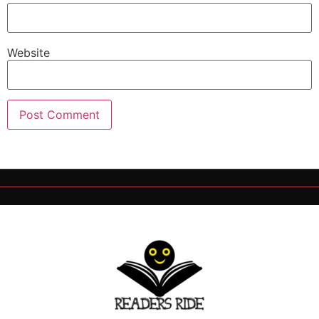
Website