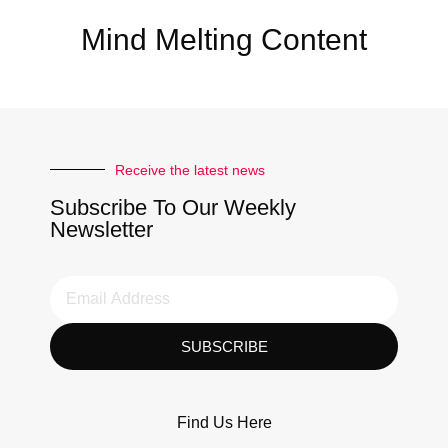
Mind Melting Content
Receive the latest news
Subscribe To Our Weekly
Newsletter
SUBSCRIBE
Find Us Here