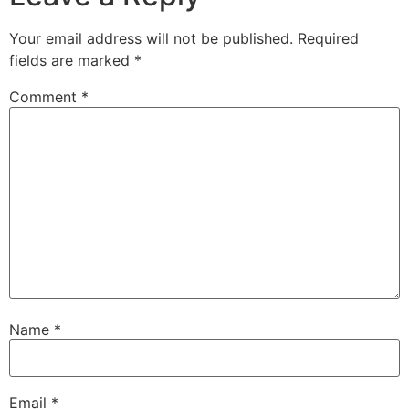
Your email address will not be published.
Required
fields are marked
*
Comment
*
Name
*
Email
*