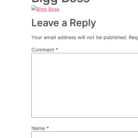
Leave a Reply
Your email address will not be published.
Req
Comment
*
Name
*