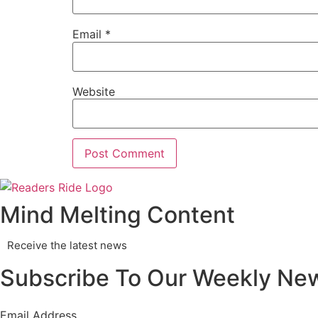
Email
*
Website
Mind Melting Content
Receive the latest news
Subscribe To Our Weekly New
Email Address