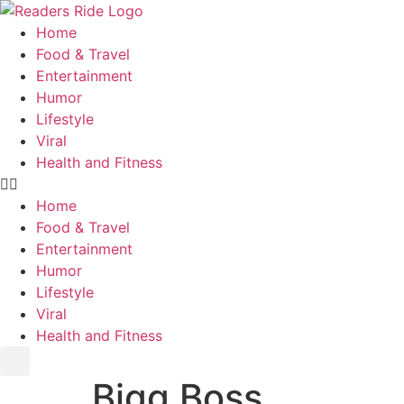
content
Home
Food & Travel
Entertainment
Humor
Lifestyle
Viral
Health and Fitness
Home
Food & Travel
Entertainment
Humor
Lifestyle
Viral
Health and Fitness
Bigg Boss