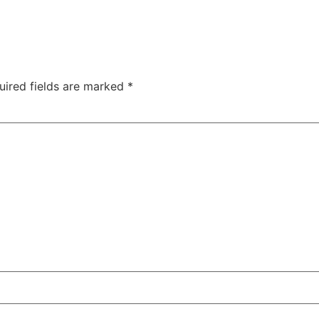
uired fields are marked
*