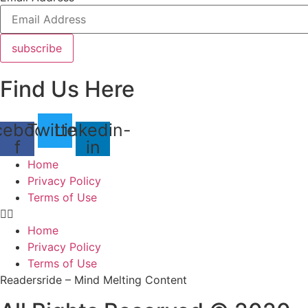
subscribe
Find Us Here
cebook-
Twitter
Linkedin-
f
in
Home
Privacy Policy
Terms of Use
Home
Privacy Policy
Terms of Use
Readersride – Mind Melting Content