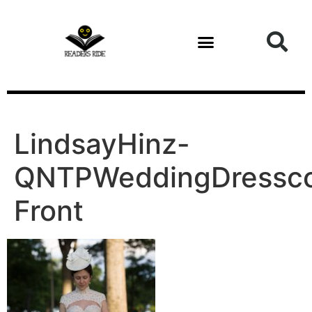
content
LindsayHinz-
QNTPWeddingDressco
Front