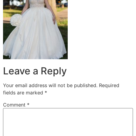
Leave a Reply
Your email address will not be published.
Required
fields are marked
*
Comment
*