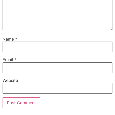
Name
*
Email
*
Website