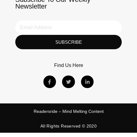
Newsletter
SUBSCRIBE
Find Us Here
Readersride – Mind Melting Content
All Rights Reserved © 2020