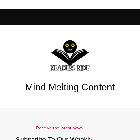
Mind Melting Content
Receive the latest news
Subscribe To Our Weekly