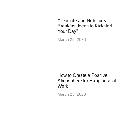
“5 Simple and Nutritious
Breakfast Ideas to Kickstart
Your Day”
March 25, 2023
How to Create a Positive
Atmosphere for Happiness at
Work
March 23, 2023