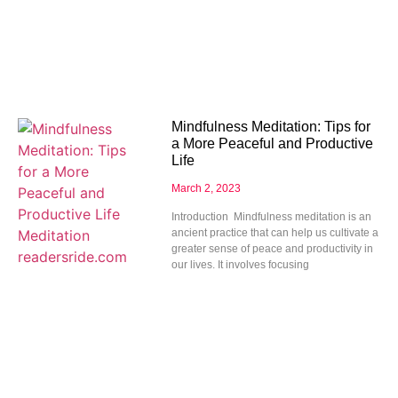
Mindfulness Meditation: Tips for
a More Peaceful and Productive
Life
March 2, 2023
Introduction Mindfulness meditation is an
ancient practice that can help us cultivate a
greater sense of peace and productivity in
our lives. It involves focusing