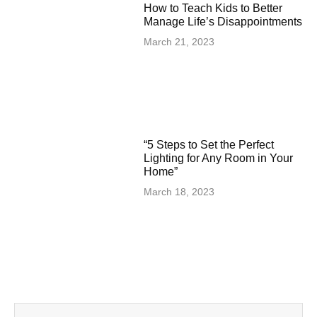
How to Teach Kids to Better
Manage Life’s Disappointments
March 21, 2023
“5 Steps to Set the Perfect
Lighting for Any Room in Your
Home”
March 18, 2023