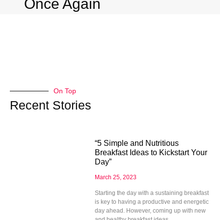
Once Again
On Top
Recent Stories
“5 Simple and Nutritious
Breakfast Ideas to Kickstart Your
Day”
March 25, 2023
Starting the day with a sustaining breakfast
is key to having a productive and energetic
day ahead. However, coming up with new
and healthy breakfast ideas