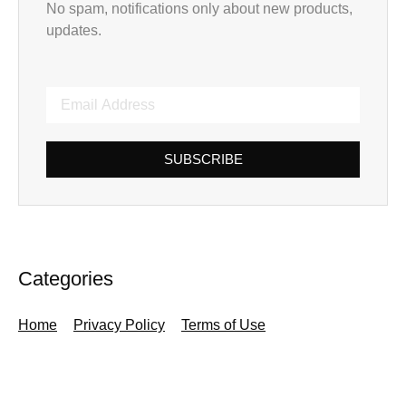
No spam, notifications only about new products,
updates.
SUBSCRIBE
Categories
Home
Privacy Policy
Terms of Use