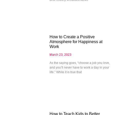
How to Create a Positive
Atmosphere for Happiness at
Work
March 23, 2023
As the saying goes, “choose a job you love,
and you’ll never have to work a day in your
life.” While it is true that
How to Teach Kids to Better