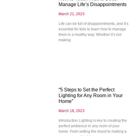
Manage Life’s Disappointments
March 21, 2023
Life can be full of disappointments, and it’s
essential for kids to learn how to manage
them in a healthy way. Whether it’s not
making
“5 Steps to Set the Perfect
Lighting for Any Room in Your
Home”
March 18, 2023
Introduction Lighting is key to creating the
perfect ambience in any room of your
home. From setting the mood to making a