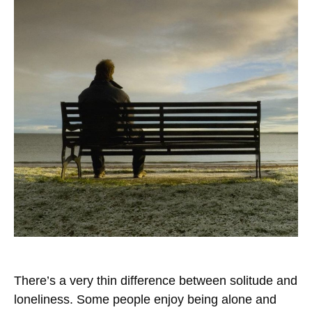
There’s a very thin difference between solitude and
loneliness. Some people enjoy being alone and