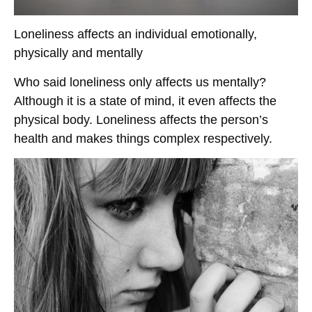
Loneliness affects an individual emotionally,
physically and mentally
Who said loneliness only affects us mentally?
Although it is a state of mind, it even affects the
physical body. Loneliness affects the person’s
health and makes things complex respectively.