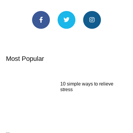
Most Popular
10 simple ways to relieve
stress