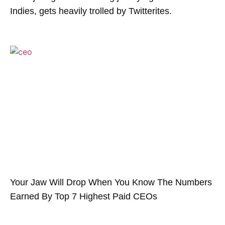
Indies, gets heavily trolled by Twitterites.
Your Jaw Will Drop When You Know The Numbers
Earned By Top 7 Highest Paid CEOs