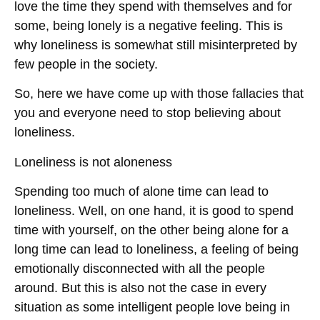
love the time they spend with themselves and for
some, being lonely is a negative feeling. This is
why loneliness is somewhat still misinterpreted by
few people in the society.
So, here we have come up with those fallacies that
you and everyone need to stop believing about
loneliness.
Loneliness is not aloneness
Spending too much of alone time can lead to
loneliness. Well, on one hand, it is good to spend
time with yourself, on the other being alone for a
long time can lead to loneliness, a feeling of being
emotionally disconnected with all the people
around. But this is also not the case in every
situation as some intelligent people love being in