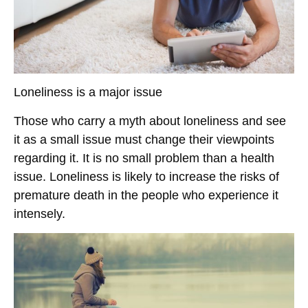
Loneliness is a major issue
Those who carry a myth about loneliness and see
it as a small issue must change their viewpoints
regarding it. It is no small problem than a health
issue. Loneliness is likely to increase the risks of
premature death in the people who experience it
intensely.