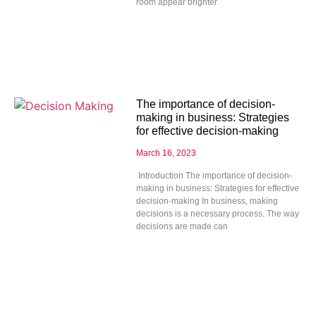
room appear brighter
The importance of decision-
making in business: Strategies
for effective decision-making
March 16, 2023
Introduction The importance of decision-
making in business: Strategies for effective
decision-making In business, making
decisions is a necessary process. The way
decisions are made can