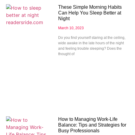
These Simple Morning Habits
Can Help You Sleep Better at
Night
March 10, 2023
Do you find yourself staring at the ceiling,
wide awake in the late hours of the night
and feeling trouble sleeping? Does the
thought of
How to Managing Work-Life
Balance: Tips and Strategies for
Busy Professionals