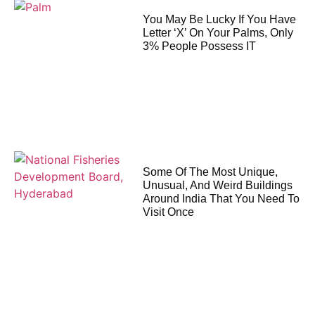
You May Be Lucky If You Have
Letter ‘X’ On Your Palms, Only
3% People Possess IT
Some Of The Most Unique,
Unusual, And Weird Buildings
Around India That You Need To
Visit Once