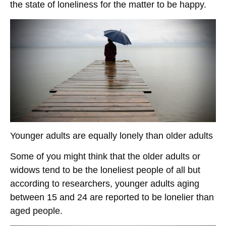
the state of loneliness for the matter to be happy.
Younger adults are equally lonely than older adults
Some of you might think that the older adults or
widows tend to be the loneliest people of all but
according to researchers, younger adults aging
between 15 and 24 are reported to be lonelier than
aged people.