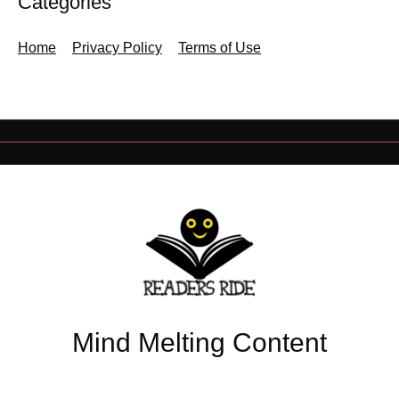
Categories
Home
Privacy Policy
Terms of Use
Mind Melting Content