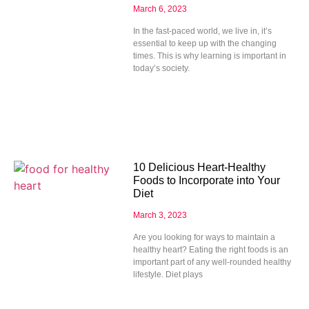
March 6, 2023
In the fast-paced world, we live in, it’s
essential to keep up with the changing
times. This is why learning is important in
today’s society.
10 Delicious Heart-Healthy
Foods to Incorporate into Your
Diet
March 3, 2023
Are you looking for ways to maintain a
healthy heart? Eating the right foods is an
important part of any well-rounded healthy
lifestyle. Diet plays