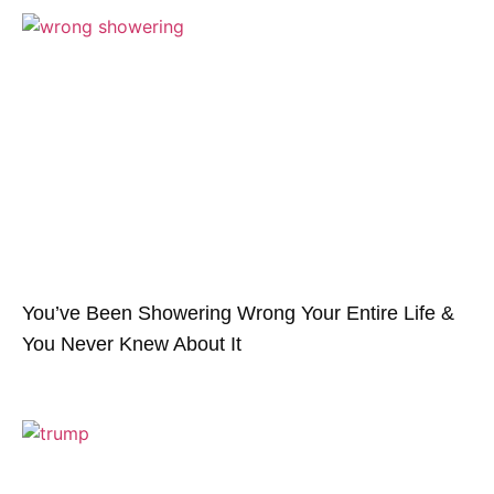
You’ve Been Showering Wrong Your Entire Life &
You Never Knew About It