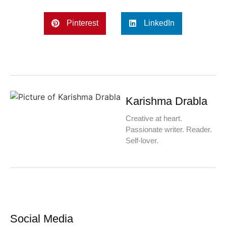
Pinterest
LinkedIn
Karishma Drabla
Creative at heart.
Passionate writer. Reader.
Self-lover.
Social Media