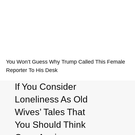
You Won’t Guess Why Trump Called This Female
Reporter To His Desk
If You Consider
Loneliness As Old
Wives’ Tales That
You Should Think