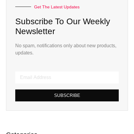
Get The Latest Updates
Subscribe To Our Weekly
Newsletter
No spam, notifications only about new products,
updates.
SUBSCRIBE