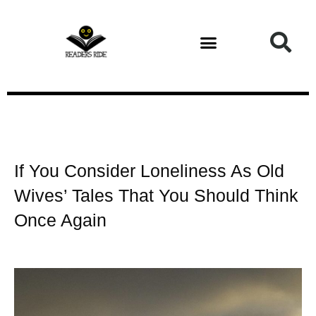
Health and Fitness
If You Consider Loneliness As Old
Wives’ Tales That You Should Think
Once Again