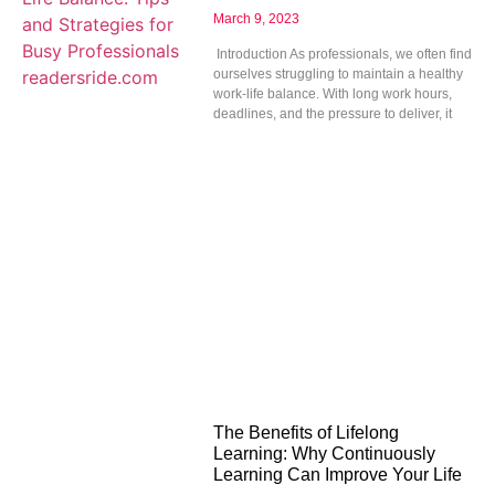
March 9, 2023
Introduction As professionals, we often find
ourselves struggling to maintain a healthy
work-life balance. With long work hours,
deadlines, and the pressure to deliver, it
The Benefits of Lifelong
Learning: Why Continuously
Learning Can Improve Your Life