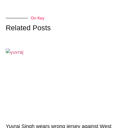
On Key
Related Posts
Yuvraj Singh wears wrong jersey against West