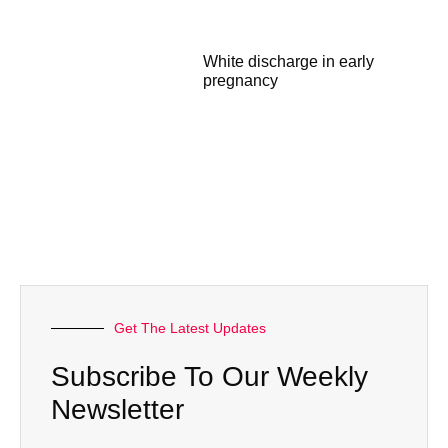
White discharge in early
pregnancy
Get The Latest Updates
Subscribe To Our Weekly
Newsletter