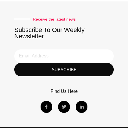
Receive the latest news
Subscribe To Our Weekly
Newsletter
SUBSCRIBE
Find Us Here