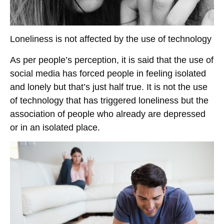
Loneliness is not affected by the use of technology
As per people’s perception, it is said that the use of
social media has forced people in feeling isolated
and lonely but that’s just half true. It is not the use
of technology that has triggered loneliness but the
association of people who already are depressed
or in an isolated place.