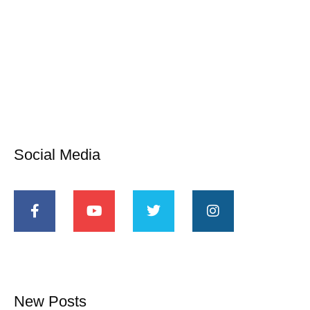
Social Media
New Posts