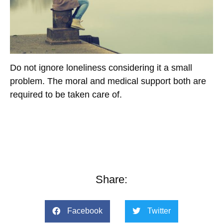
Do not ignore loneliness considering it a small
problem. The moral and medical support both are
required to be taken care of.
Share:
Facebook
Twitter