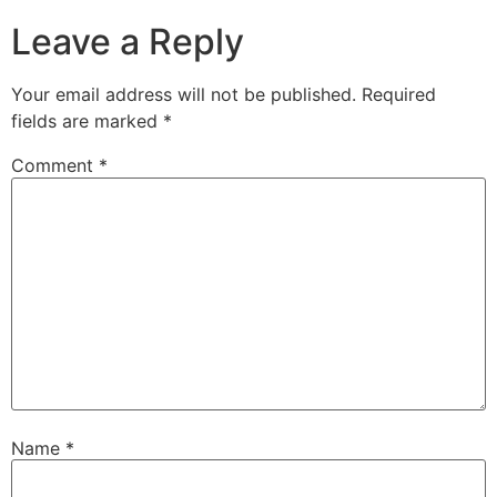
Leave a Reply
Your email address will not be published.
Required
fields are marked
*
Comment
*
Name
*