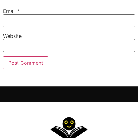
Email
*
Website