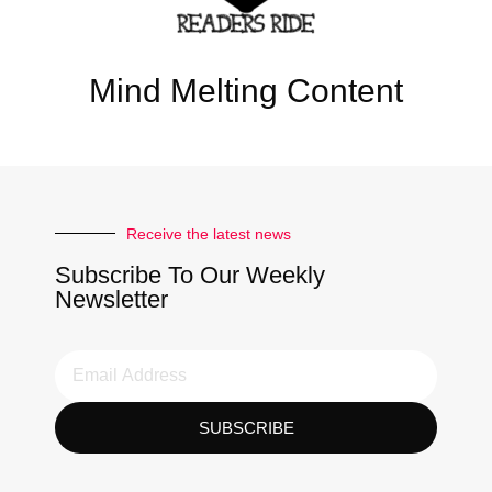
Mind Melting Content
Receive the latest news
Subscribe To Our Weekly
Newsletter
SUBSCRIBE