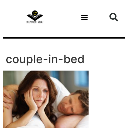
content
couple-in-bed