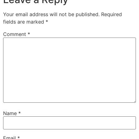
Your email address will not be published.
Required
fields are marked
*
Comment
*
Name
*
Email
*