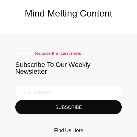
Mind Melting Content
Receive the latest news
Subscribe To Our Weekly
Newsletter
SUBSCRIBE
Find Us Here