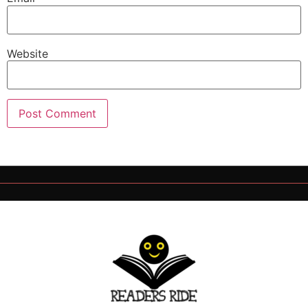
Website