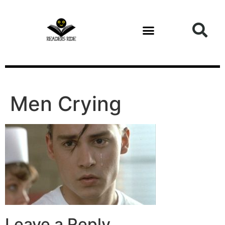
content
Men Crying
Leave a Reply