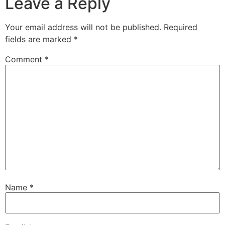
Leave a Reply
Your email address will not be published.
Required
fields are marked
*
Comment
*
Name
*