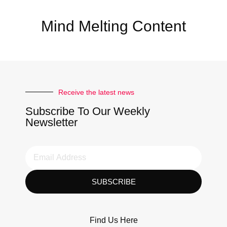
Mind Melting Content
Receive the latest news
Subscribe To Our Weekly
Newsletter
SUBSCRIBE
Find Us Here