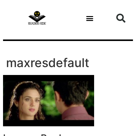
content
maxresdefault