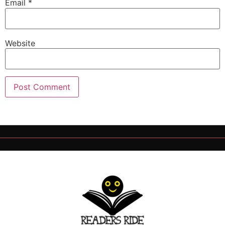
Email
*
Website