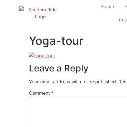
content
Home
Lifes
Yoga-tour
Leave a Reply
Your email address will not be published.
Req
Comment
*