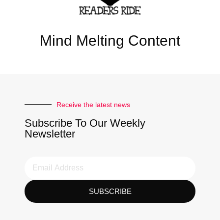
Mind Melting Content
Receive the latest news
Subscribe To Our Weekly
Newsletter
SUBSCRIBE