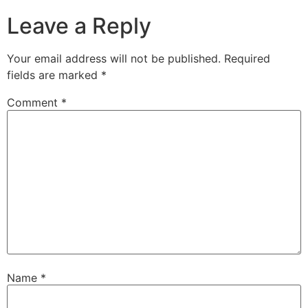
Leave a Reply
Your email address will not be published.
Required
fields are marked
*
Comment
*
Name
*