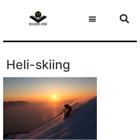
content
Health and Fitness
Heli-skiing