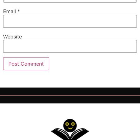
Email
*
Website