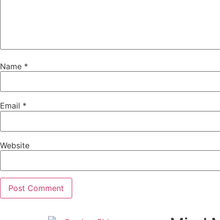
Name
*
Email
*
Website