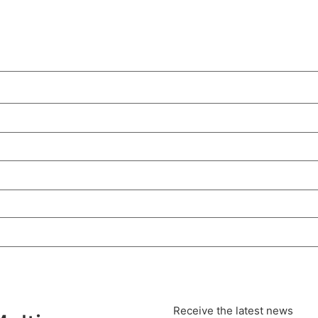
Receive the latest news