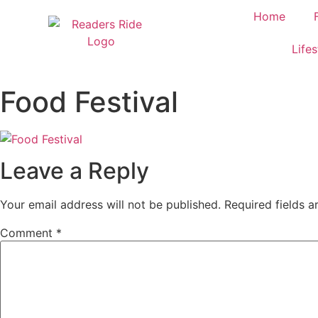
content
Home
Lifes
Food Festival
Leave a Reply
Your email address will not be published.
Required fields 
Comment
*