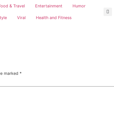
Food & Travel
Entertainment
Humor
tyle
Viral
Health and Fitness
are marked
*