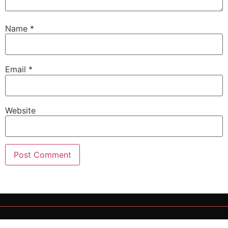
Name
*
Email
*
Website