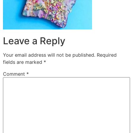
Leave a Reply
Your email address will not be published.
Required
fields are marked
*
Comment
*