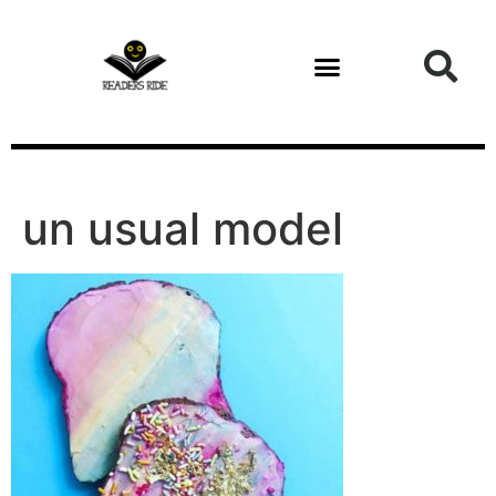
content
un usual model