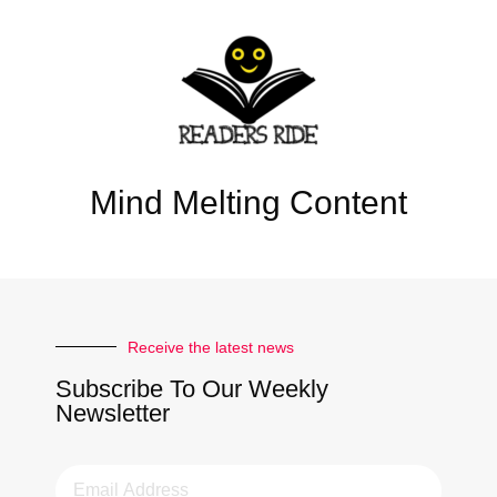
Mind Melting Content
Receive the latest news
Subscribe To Our Weekly
Newsletter