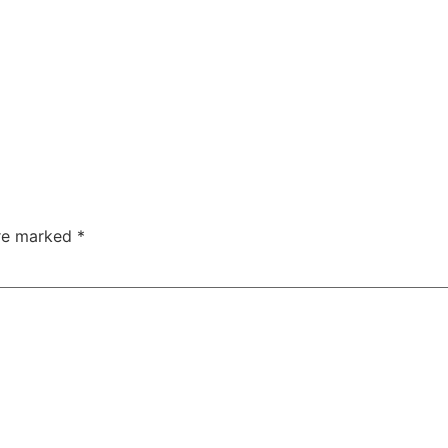
are marked
*