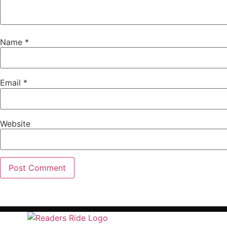
Name
*
Email
*
Website