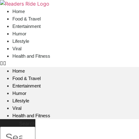
content
Home
Food & Travel
Entertainment
Humor
Lifestyle
Viral
Health and Fitness
Home
Food & Travel
Entertainment
Humor
Lifestyle
Viral
Health and Fitness
Search