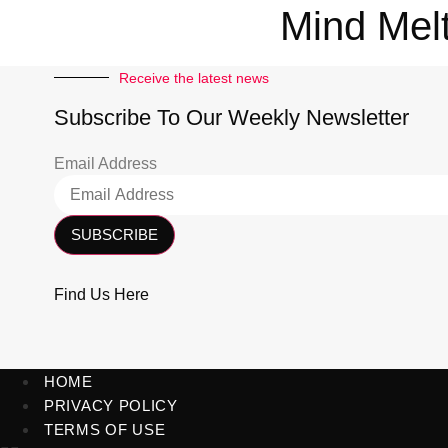
Mind Mel
Receive the latest news
Subscribe To Our Weekly Newsletter
Email Address
SUBSCRIBE
Find Us Here
HOME
PRIVACY POLICY
TERMS OF USE