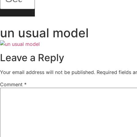
un usual model
Leave a Reply
Your email address will not be published.
Required fields 
Comment
*