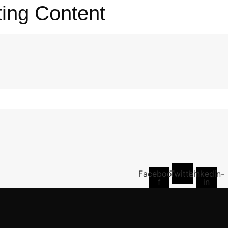
ting Content
Facebook-
Twitter
Linkedin-
f
in