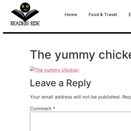
content
Home
Food & Travel
E
The yummy chick
Leave a Reply
Your email address will not be published.
Req
Comment
*