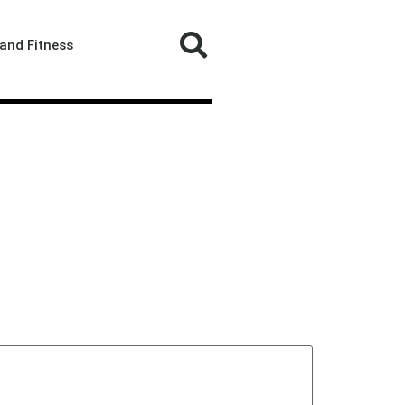
and Fitness