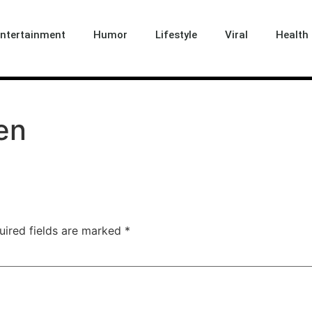
ntertainment
Humor
Lifestyle
Viral
Health 
en
uired fields are marked
*