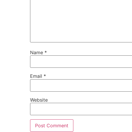
Name
*
Email
*
Website