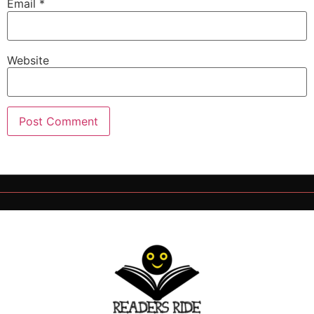
Email
*
Website