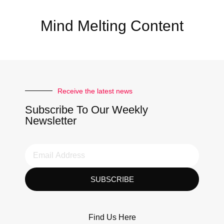
Mind Melting Content
Receive the latest news
Subscribe To Our Weekly
Newsletter
SUBSCRIBE
Find Us Here