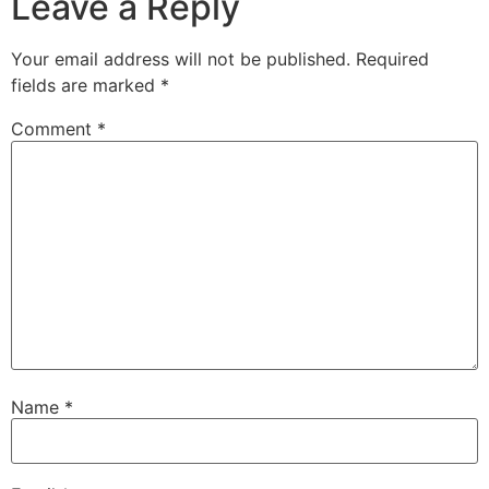
Leave a Reply
Your email address will not be published.
Required
fields are marked
*
Comment
*
Name
*