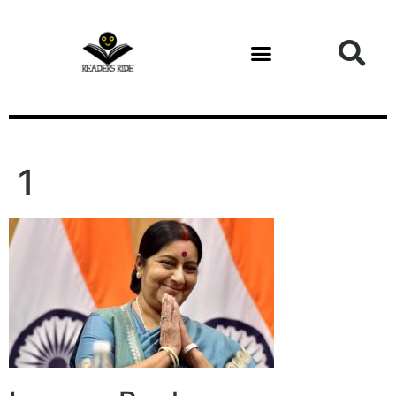
content
1