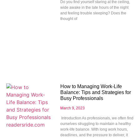
Do you find yourself staring at the ceiling,
wide awake in the late hours of the night
and feeling trouble sleeping? Does the
thought of
How to Managing Work-Life
Balance: Tips and Strategies for
Busy Professionals
March 9, 2023
Introduction As professionals, we often find
ourselves struggling to maintain a healthy
work-life balance. With long work hours,
deadlines, and the pressure to deliver, it