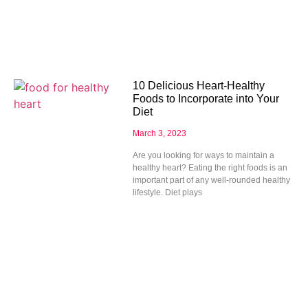
10 Delicious Heart-Healthy
Foods to Incorporate into Your
Diet
March 3, 2023
Are you looking for ways to maintain a
healthy heart? Eating the right foods is an
important part of any well-rounded healthy
lifestyle. Diet plays