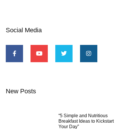
Social Media
New Posts
“5 Simple and Nutritious
Breakfast Ideas to Kickstart
Your Day”