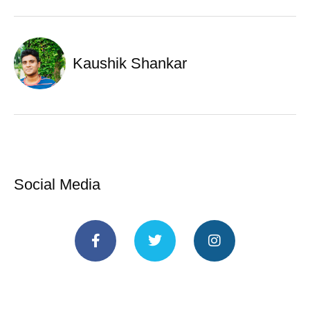
Kaushik Shankar
Social Media