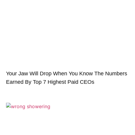
Your Jaw Will Drop When You Know The Numbers
Earned By Top 7 Highest Paid CEOs