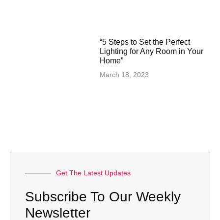
“5 Steps to Set the Perfect
Lighting for Any Room in Your
Home”
March 18, 2023
Get The Latest Updates
Subscribe To Our Weekly
Newsletter