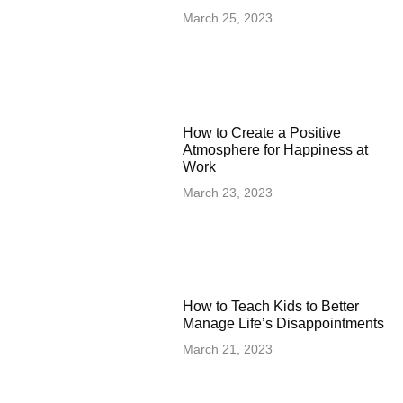
March 25, 2023
How to Create a Positive
Atmosphere for Happiness at
Work
March 23, 2023
How to Teach Kids to Better
Manage Life’s Disappointments
March 21, 2023