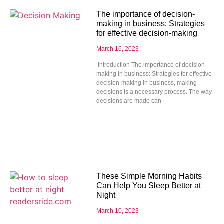
The importance of decision-
making in business: Strategies
for effective decision-making
March 16, 2023
Introduction The importance of decision-
making in business: Strategies for effective
decision-making In business, making
decisions is a necessary process. The way
decisions are made can
These Simple Morning Habits
Can Help You Sleep Better at
Night
March 10, 2023