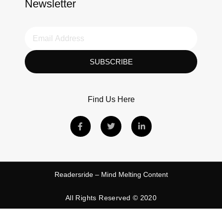
Newsletter
SUBSCRIBE
Find Us Here
Readersride – Mind Melting Content
All Rights Reserved © 2020