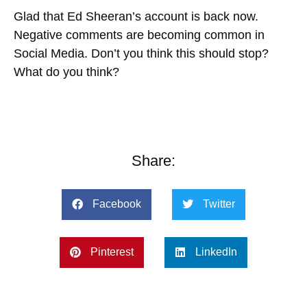
Glad that Ed Sheeran’s account is back now.
Negative comments are becoming common in
Social Media. Don’t you think this should stop?
What do you think?
Share:
Facebook
Twitter
Pinterest
LinkedIn