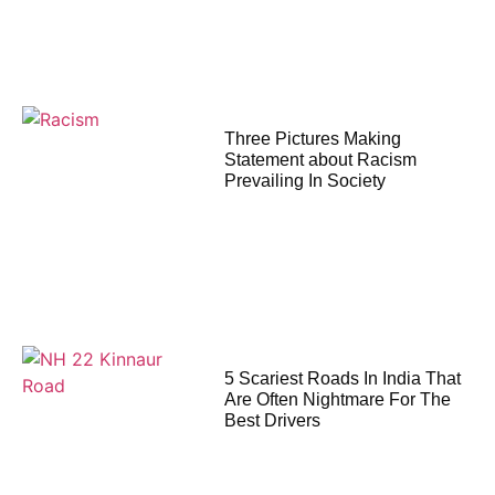
Three Pictures Making
Statement about Racism
Prevailing In Society
5 Scariest Roads In India That
Are Often Nightmare For The
Best Drivers