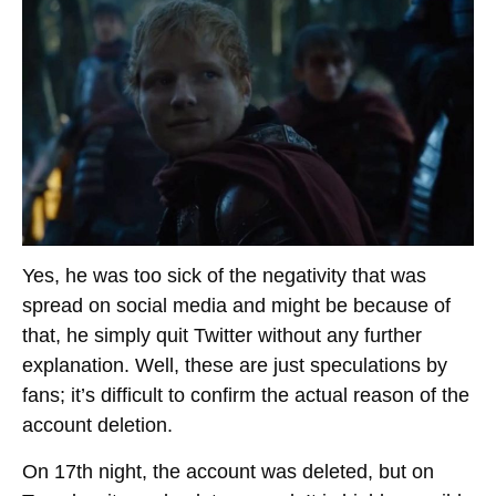
Yes, he was too sick of the negativity that was
spread on social media and might be because of
that, he simply quit Twitter without any further
explanation. Well, these are just speculations by
fans; it’s difficult to confirm the actual reason of the
account deletion.
On 17th night, the account was deleted, but on