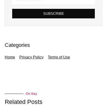
SUBSCRIBE
Categories
Home
Privacy Policy
Terms of Use
On Key
Related Posts