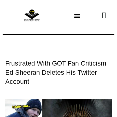
Health and Fitness
Frustrated With GOT Fan Criticism
Ed Sheeran Deletes His Twitter
Account