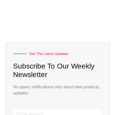
Get The Latest Updates
Subscribe To Our Weekly
Newsletter
No spam, notifications only about new products,
updates.