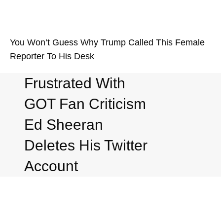
You Won’t Guess Why Trump Called This Female
Reporter To His Desk
Frustrated With
GOT Fan Criticism
Ed Sheeran
Deletes His Twitter
Account