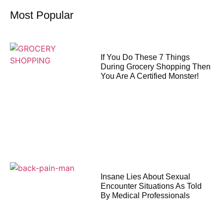
Most Popular
If You Do These 7 Things
During Grocery Shopping Then
You Are A Certified Monster!
Insane Lies About Sexual
Encounter Situations As Told
By Medical Professionals