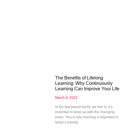
The Benefits of Lifelong
Learning: Why Continuously
Learning Can Improve Your Life
March 6, 2023
In the fast-paced world, we live in, it’s
essential to keep up with the changing
times. This is why learning is important in
today’s society.