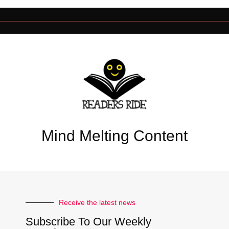
Mind Melting Content
Receive the latest news
Subscribe To Our Weekly