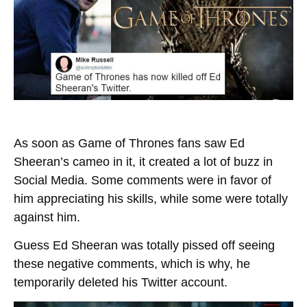
As soon as Game of Thrones fans saw Ed
Sheeran’s cameo in it, it created a lot of buzz in
Social Media. Some comments were in favor of
him appreciating his skills, while some were totally
against him.
Guess Ed Sheeran was totally pissed off seeing
these negative comments, which is why, he
temporarily deleted his Twitter account.