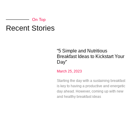
On Top
Recent Stories
“5 Simple and Nutritious
Breakfast Ideas to Kickstart Your
Day”
March 25, 2023
Starting the day with a sustaining breakfast
is key to having a productive and energetic
day ahead. However, coming up with new
and healthy breakfast ideas