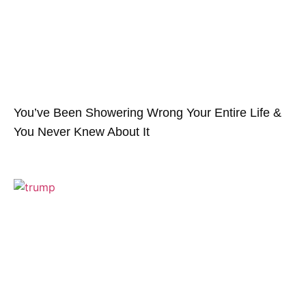
You’ve Been Showering Wrong Your Entire Life &
You Never Knew About It