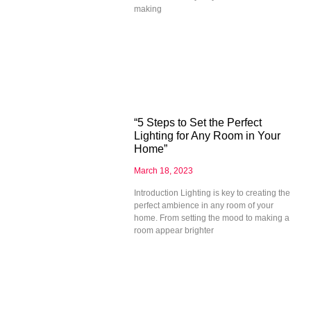
making
“5 Steps to Set the Perfect
Lighting for Any Room in Your
Home”
March 18, 2023
Introduction Lighting is key to creating the
perfect ambience in any room of your
home. From setting the mood to making a
room appear brighter