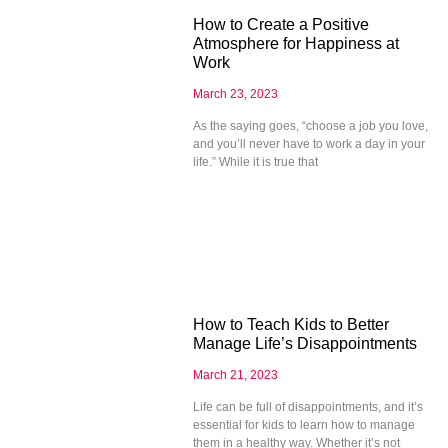
How to Create a Positive
Atmosphere for Happiness at
Work
March 23, 2023
As the saying goes, “choose a job you love,
and you’ll never have to work a day in your
life.” While it is true that
How to Teach Kids to Better
Manage Life’s Disappointments
March 21, 2023
Life can be full of disappointments, and it’s
essential for kids to learn how to manage
them in a healthy way. Whether it’s not