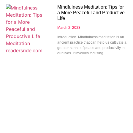
Mindfulness Meditation: Tips for
a More Peaceful and Productive
Life
March 2, 2023
Introduction Mindfulness meditation is an
ancient practice that can help us cultivate a
greater sense of peace and productivity in
our lives. It involves focusing