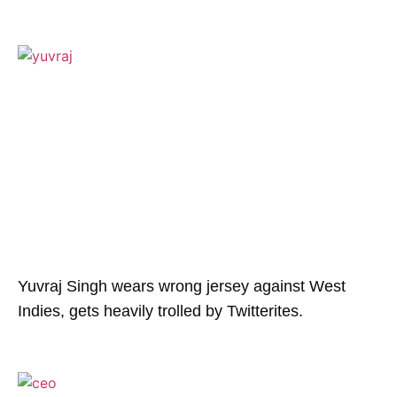
Yuvraj Singh wears wrong jersey against West
Indies, gets heavily trolled by Twitterites.