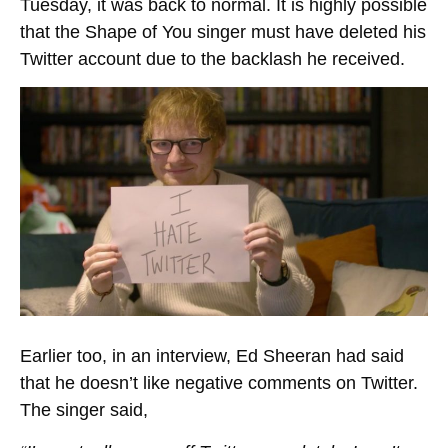
Tuesday, it was back to normal. It is highly possible
that the Shape of You singer must have deleted his
Twitter account due to the backlash he received.
Earlier too, in an interview, Ed Sheeran had said
that he doesn’t like negative comments on Twitter.
The singer said,