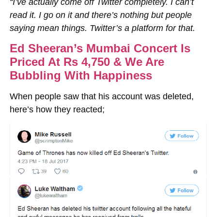
“I’ve actually come off Twitter completely. I can’t
read it. I go on it and there’s nothing but people
saying mean things. Twitter’s a platform for that.
Ed Sheeran’s Mumbai Concert Is
Priced At Rs 4,750 & We Are
Bubbling With Happiness
When people saw that his account was deleted,
here’s how they reacted;