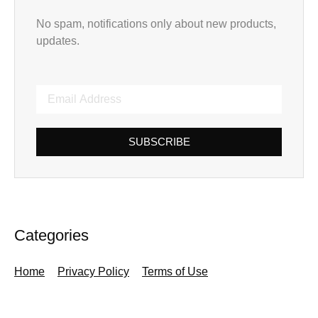
No spam, notifications only about new products,
updates.
SUBSCRIBE
Categories
Home
Privacy Policy
Terms of Use