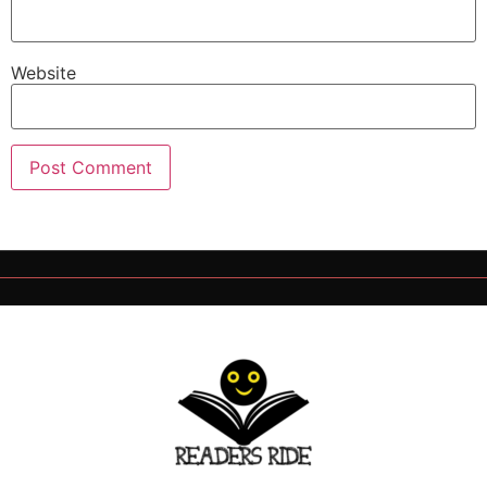
Website