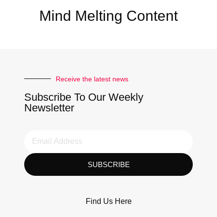
Mind Melting Content
Receive the latest news
Subscribe To Our Weekly
Newsletter
SUBSCRIBE
Find Us Here