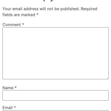
Your email address will not be published.
Required
fields are marked
*
Comment
*
Name
*
Email
*