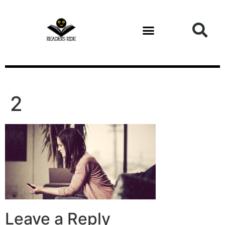
content
2
Leave a Reply