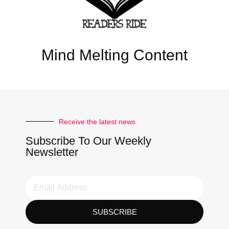
Mind Melting Content
Receive the latest news
Subscribe To Our Weekly
Newsletter
SUBSCRIBE