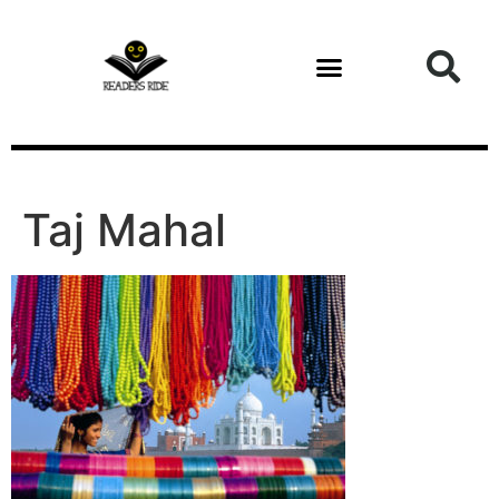
content
Taj Mahal