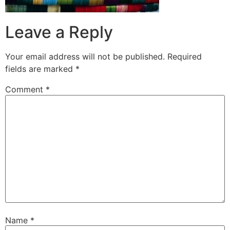
Leave a Reply
Your email address will not be published.
Required
fields are marked
*
Comment
*
Name
*