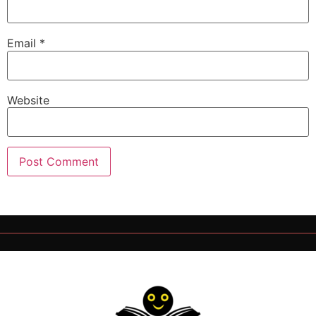
Email
*
Website