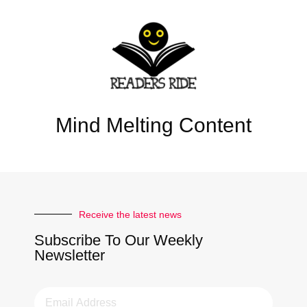
Mind Melting Content
Receive the latest news
Subscribe To Our Weekly
Newsletter