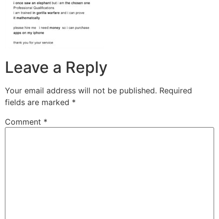
Leave a Reply
Your email address will not be published.
Required
fields are marked
*
Comment
*