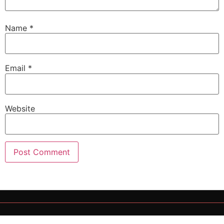
Name
*
Email
*
Website