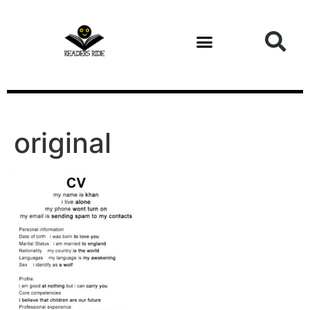
content
original