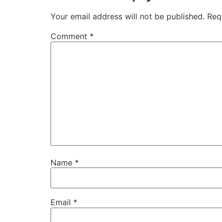
Your email address will not be published.
Req
Comment
*
Name
*
Email
*