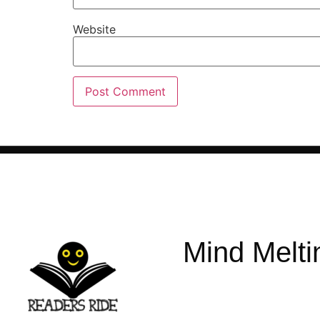
Website
Mind Melti