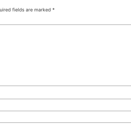
uired fields are marked
*