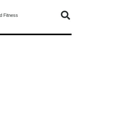
d Fitness