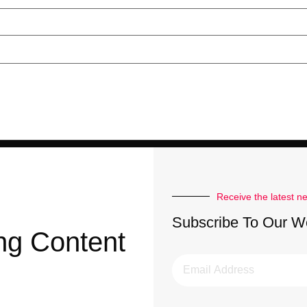
Receive the latest n
Subscribe To Our W
ng Content