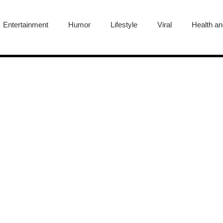
Entertainment
Humor
Lifestyle
Viral
Health an