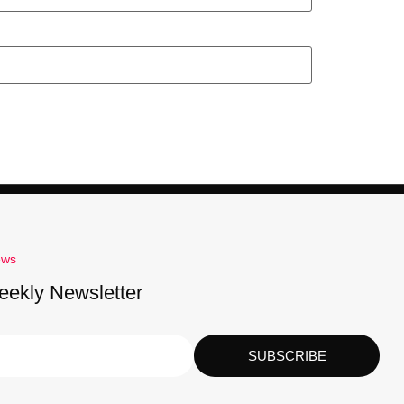
ews
eekly Newsletter
SUBSCRIBE