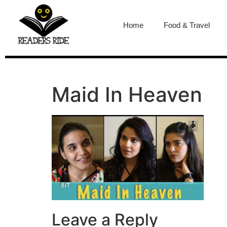
content
Home
Food & Travel
Maid In Heaven
Leave a Reply