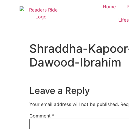
content
Home
Lifes
Shraddha-Kapoor
Dawood-Ibrahim
Leave a Reply
Your email address will not be published.
Req
Comment
*