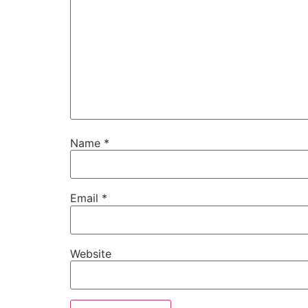
Name
*
Email
*
Website