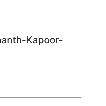
hanth-Kapoor-