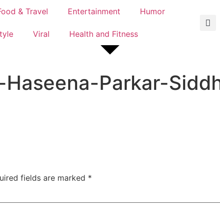
Food & Travel
Entertainment
Humor
tyle
Viral
Health and Fitness
-Haseena-Parkar-Sidd
uired fields are marked
*