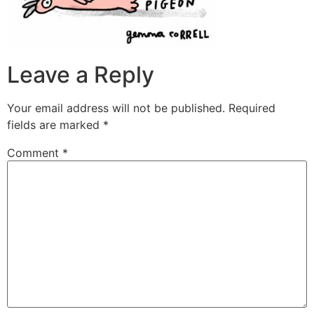
Leave a Reply
Your email address will not be published.
Required
fields are marked
*
Comment
*