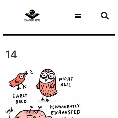
content
14