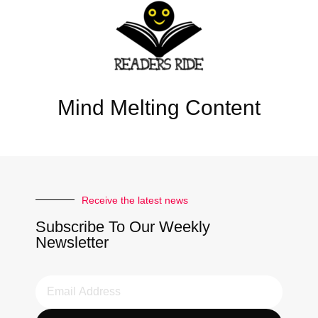
Mind Melting Content
Receive the latest news
Subscribe To Our Weekly
Newsletter