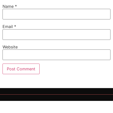
Name
*
Email
*
Website