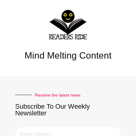
Mind Melting Content
Receive the latest news
Subscribe To Our Weekly
Newsletter