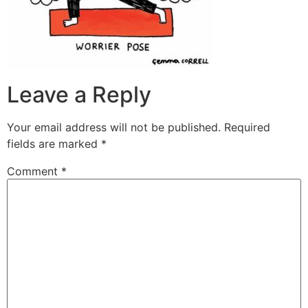
Leave a Reply
Your email address will not be published.
Required
fields are marked
*
Comment
*