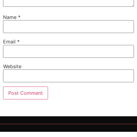
Name
*
Email
*
Website