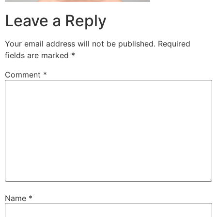
Leave a Reply
Your email address will not be published.
Required
fields are marked
*
Comment
*
Name
*