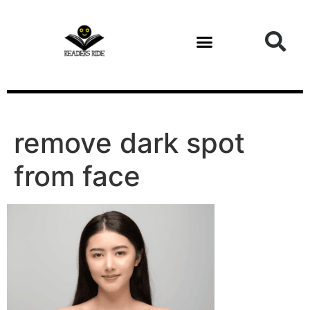
content
Health and Fitness
remove dark spot
from face