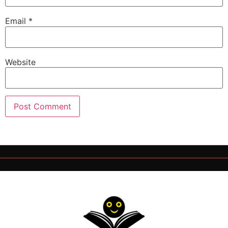
Email
*
Website