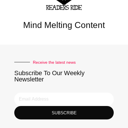
Mind Melting Content
Receive the latest news
Subscribe To Our Weekly
Newsletter
SUBSCRIBE