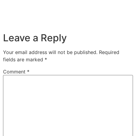
Leave a Reply
Your email address will not be published.
Required
fields are marked
*
Comment
*