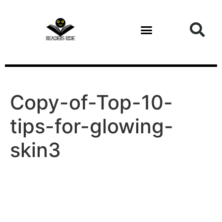
content
Health and Fitness
Copy-of-Top-10-
tips-for-glowing-
skin3