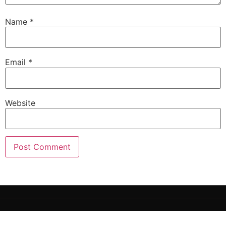
Name
*
Email
*
Website