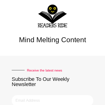
Mind Melting Content
Receive the latest news
Subscribe To Our Weekly
Newsletter