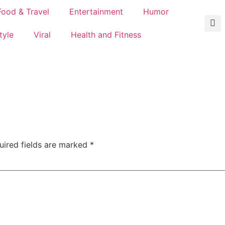
Food & Travel
Entertainment
Humor
tyle
Viral
Health and Fitness
uired fields are marked
*