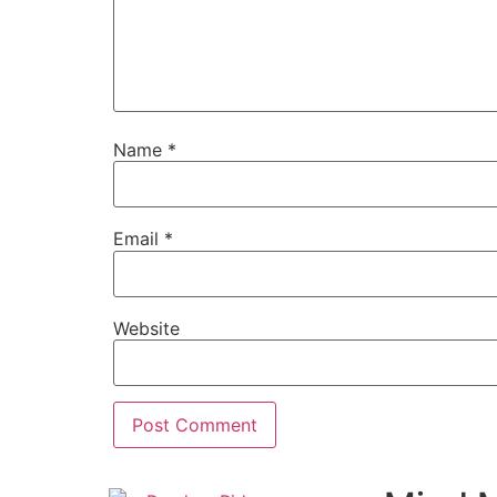
Name
*
Email
*
Website