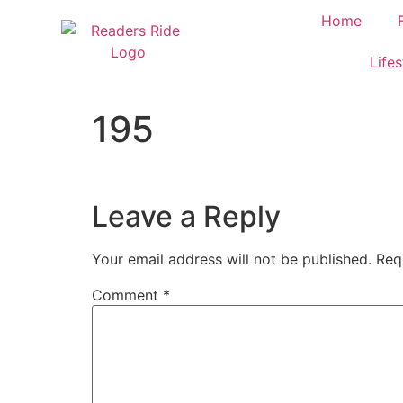
content
Home
Lifes
195
Leave a Reply
Your email address will not be published.
Req
Comment
*