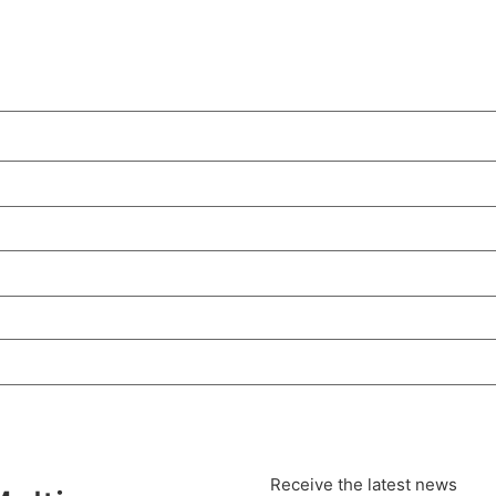
Receive the latest news