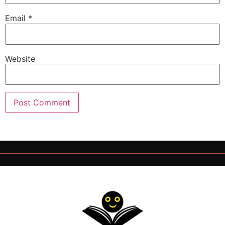
Email
*
Website