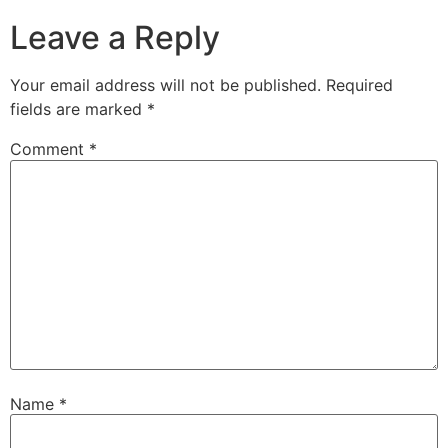
Leave a Reply
Your email address will not be published.
Required
fields are marked
*
Comment
*
Name
*