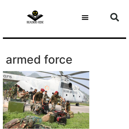
content
armed force