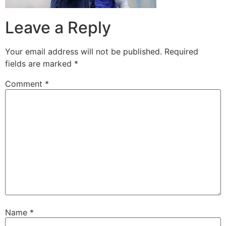
Leave a Reply
Your email address will not be published.
Required
fields are marked
*
Comment
*
Name
*