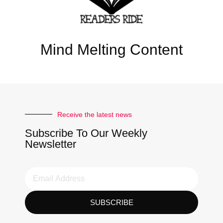
Mind Melting Content
Receive the latest news
Subscribe To Our Weekly
Newsletter
SUBSCRIBE