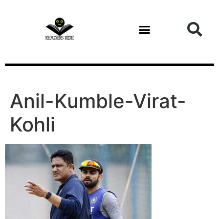
content
Anil-Kumble-Virat-
Kohli