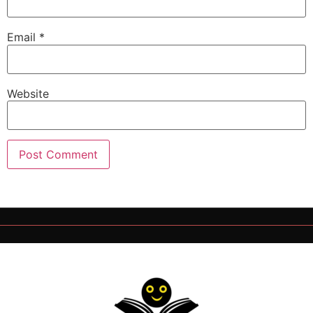
Email
*
Website