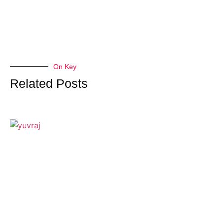
On Key
Related Posts