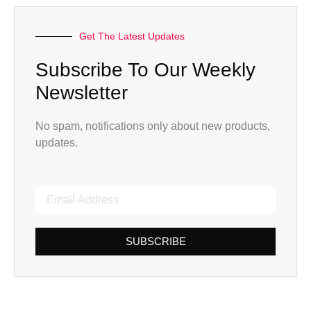
Get The Latest Updates
Subscribe To Our Weekly
Newsletter
No spam, notifications only about new products,
updates.
SUBSCRIBE