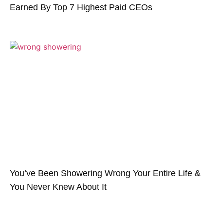
Earned By Top 7 Highest Paid CEOs
You’ve Been Showering Wrong Your Entire Life &
You Never Knew About It