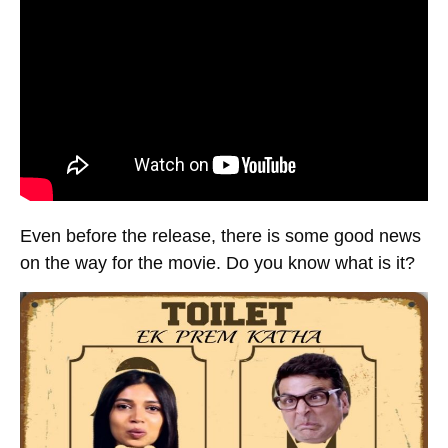
Even before the release, there is some good news
on the way for the movie. Do you know what is it?