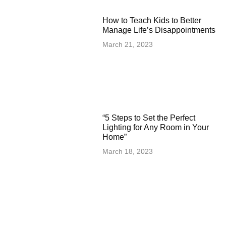
How to Teach Kids to Better
Manage Life’s Disappointments
March 21, 2023
“5 Steps to Set the Perfect
Lighting for Any Room in Your
Home”
March 18, 2023