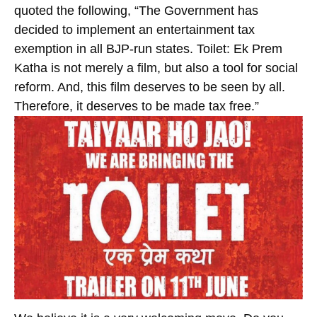
quoted the following, “The Government has
decided to implement an entertainment tax
exemption in all BJP-run states. Toilet: Ek Prem
Katha is not merely a film, but also a tool for social
reform. And, this film deserves to be seen by all.
Therefore, it deserves to be made tax free.”