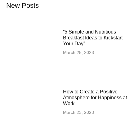
New Posts
“5 Simple and Nutritious
Breakfast Ideas to Kickstart
Your Day”
March 25, 2023
How to Create a Positive
Atmosphere for Happiness at
Work
March 23, 2023