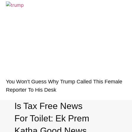
You Won’t Guess Why Trump Called This Female
Reporter To His Desk
Is Tax Free News
For Toilet: Ek Prem
Katha Good News