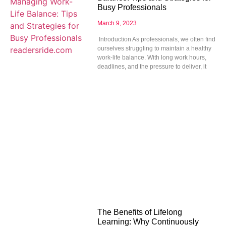
Busy Professionals
March 9, 2023
Introduction As professionals, we often find
ourselves struggling to maintain a healthy
work-life balance. With long work hours,
deadlines, and the pressure to deliver, it
The Benefits of Lifelong
Learning: Why Continuously