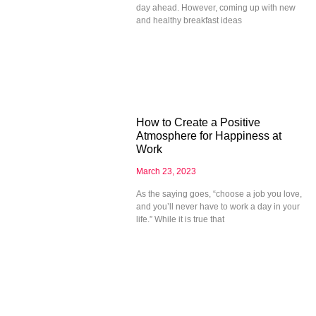
day ahead. However, coming up with new
and healthy breakfast ideas
How to Create a Positive
Atmosphere for Happiness at
Work
March 23, 2023
As the saying goes, “choose a job you love,
and you’ll never have to work a day in your
life.” While it is true that