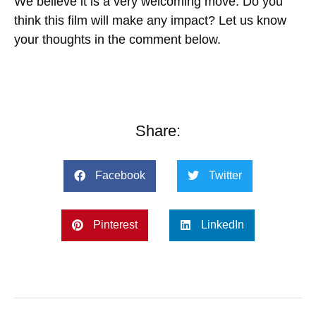
We believe it is a very welcoming move. Do you
think this film will make any impact? Let us know
your thoughts in the comment below.
Share:
Facebook
Twitter
Pinterest
LinkedIn