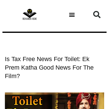
Health and Fitness
Is Tax Free News For Toilet: Ek
Prem Katha Good News For The
Film?