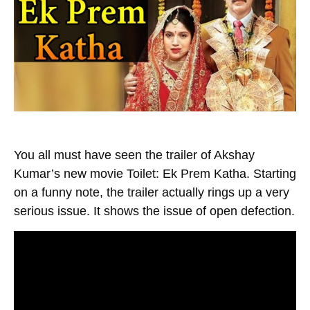
You all must have seen the trailer of Akshay
Kumar’s new movie Toilet: Ek Prem Katha. Starting
on a funny note, the trailer actually rings up a very
serious issue. It shows the issue of open defection.