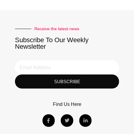
Receive the latest news
Subscribe To Our Weekly
Newsletter
SUBSCRIBE
Find Us Here