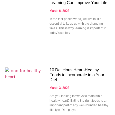
Learning Can Improve Your Life
March 6, 2023
In the fast-paced world, we live in, it’s
essential to keep up with the changing
times. This is why learning is important in
today’s society.
10 Delicious Heart-Healthy
Foods to Incorporate into Your
Diet
March 3, 2023
Are you looking for ways to maintain a
healthy heart? Eating the right foods is an
important part of any well-rounded healthy
lifestyle. Diet plays