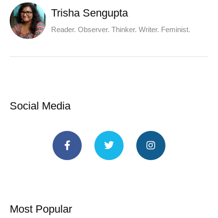
Trisha Sengupta
Reader. Observer. Thinker. Writer. Feminist.
Social Media
Most Popular