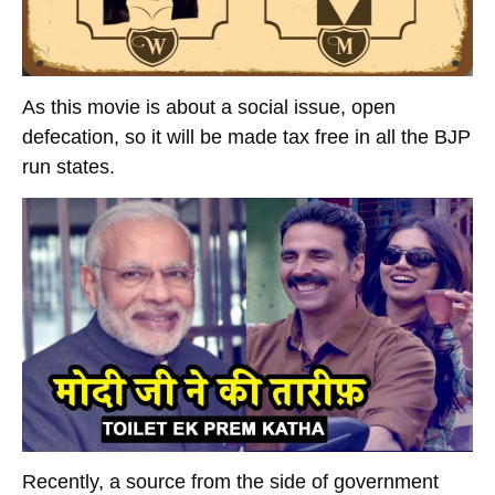
As this movie is about a social issue, open
defecation, so it will be made tax free in all the BJP
run states.
Recently, a source from the side of government