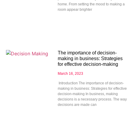
home. From setting the mood to making a
room appear brighter
The importance of decision-
making in business: Strategies
for effective decision-making
March 16, 2023
Introduction The importance of decision-
making in business: Strategies for effective
decision-making In business, making
decisions is a necessary process. The way
decisions are made can