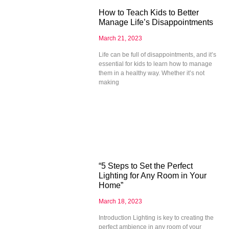
How to Teach Kids to Better
Manage Life’s Disappointments
March 21, 2023
Life can be full of disappointments, and it’s
essential for kids to learn how to manage
them in a healthy way. Whether it’s not
making
“5 Steps to Set the Perfect
Lighting for Any Room in Your
Home”
March 18, 2023
Introduction Lighting is key to creating the
perfect ambience in any room of your