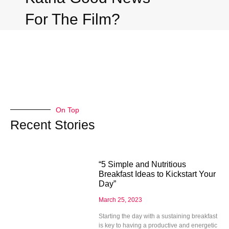
For The Film?
On Top
Recent Stories
“5 Simple and Nutritious
Breakfast Ideas to Kickstart Your
Day”
March 25, 2023
Starting the day with a sustaining breakfast
is key to having a productive and energetic