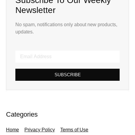
Subscribe To Our Weekly
Newsletter
No spam, notifications only about new products,
updates.
SUBSCRIBE
Categories
Home
Privacy Policy
Terms of Use