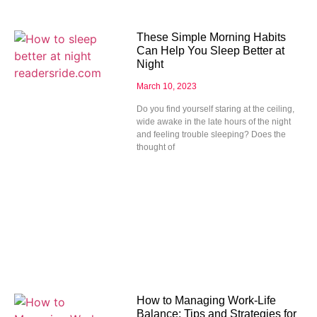
These Simple Morning Habits
Can Help You Sleep Better at
Night
March 10, 2023
Do you find yourself staring at the ceiling,
wide awake in the late hours of the night
and feeling trouble sleeping? Does the
thought of
How to Managing Work-Life
Balance: Tips and Strategies for