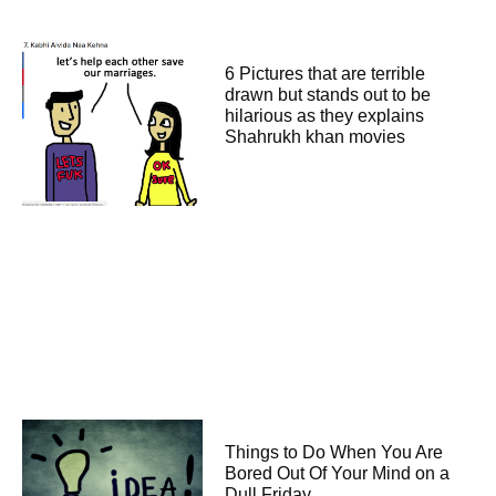
6 Pictures that are terrible
drawn but stands out to be
hilarious as they explains
Shahrukh khan movies
Things to Do When You Are
Bored Out Of Your Mind on a
Dull Friday