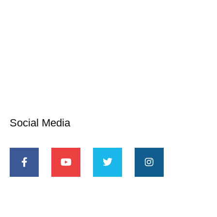
Social Media