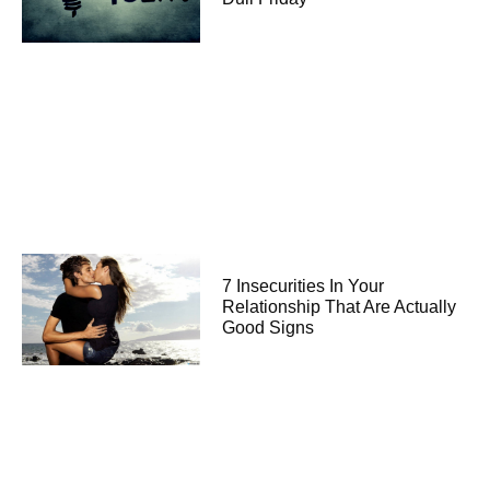
7 Insecurities In Your
Relationship That Are Actually
Good Signs