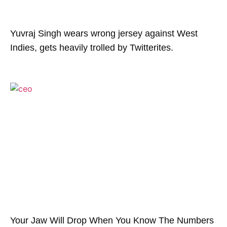
Yuvraj Singh wears wrong jersey against West
Indies, gets heavily trolled by Twitterites.
Your Jaw Will Drop When You Know The Numbers