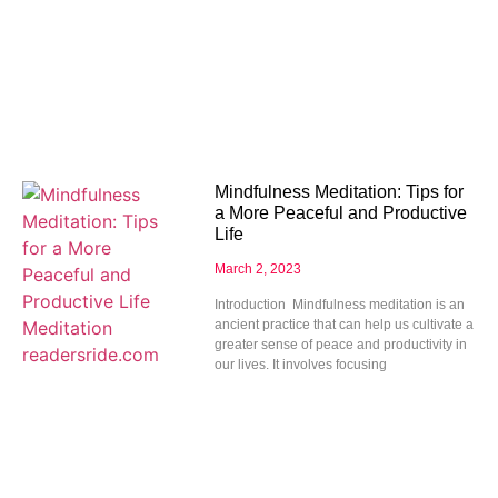
Mindfulness Meditation: Tips for
a More Peaceful and Productive
Life
March 2, 2023
Introduction Mindfulness meditation is an
ancient practice that can help us cultivate a
greater sense of peace and productivity in
our lives. It involves focusing