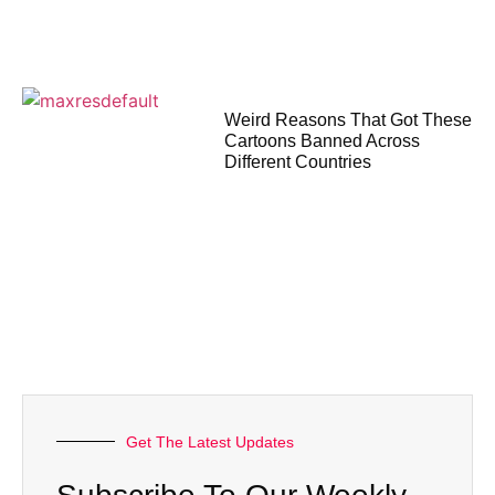
Weird Reasons That Got These
Cartoons Banned Across
Different Countries
Get The Latest Updates