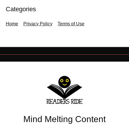
Categories
Home
Privacy Policy
Terms of Use
Mind Melting Content