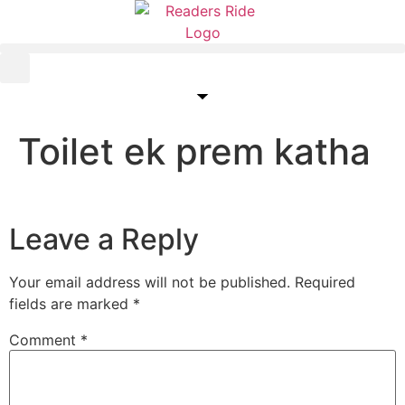
content
Toilet ek prem katha
Leave a Reply
Your email address will not be published.
Required
fields are marked
*
Comment
*