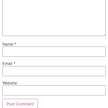
Name
*
Email
*
Website