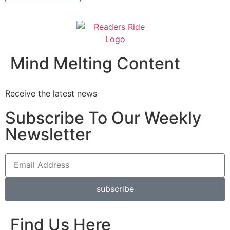
Mind Melting Content
Receive the latest news
Subscribe To Our Weekly
Newsletter
subscribe
Find Us Here