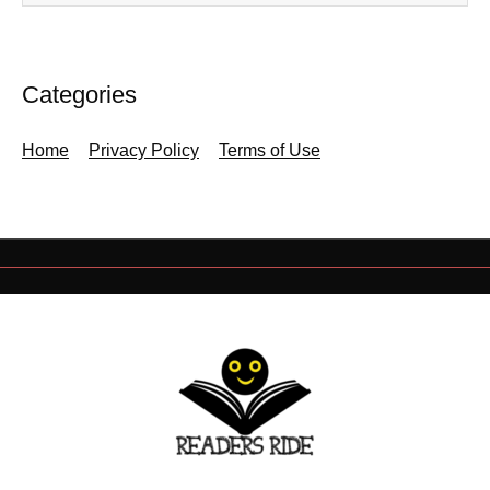
Categories
Home
Privacy Policy
Terms of Use