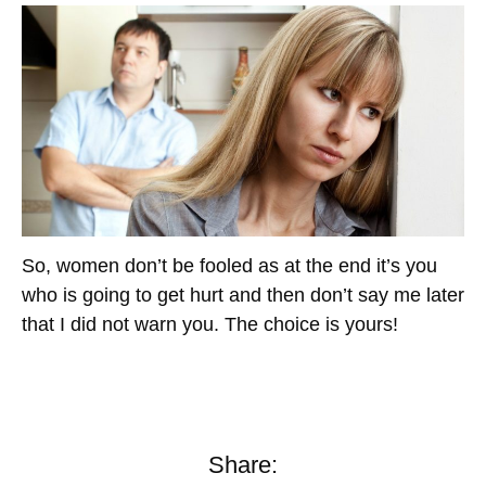
So, women don’t be fooled as at the end it’s you
who is going to get hurt and then don’t say me later
that I did not warn you. The choice is yours!
Share: