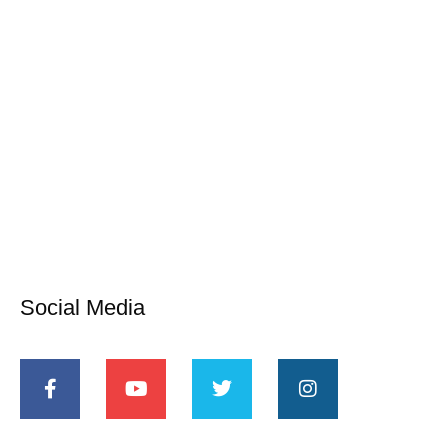
Social Media