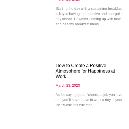
Starting the day with a sustaining breakfast
is key to having a productive and energetic
day ahead. However, coming up with new
and healthy breakfast ideas
How to Create a Positive
Atmosphere for Happiness at
Work
March 23, 2023
As the saying goes, “choose a job you love,
and you’ll never have to work a day in your
life.” While it is true that