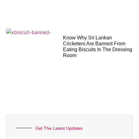
Know Why Sri Lankan
Cricketers Are Banned From
Eating Biscuits In The Dressing
Room
Get The Latest Updates