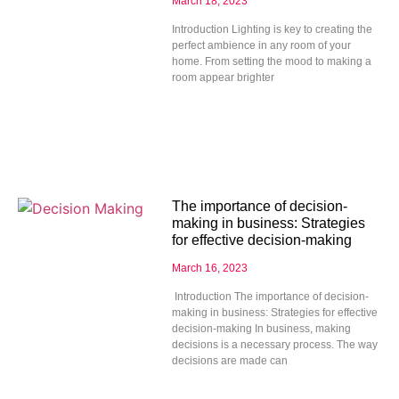
March 18, 2023
Introduction Lighting is key to creating the
perfect ambience in any room of your
home. From setting the mood to making a
room appear brighter
The importance of decision-
making in business: Strategies
for effective decision-making
March 16, 2023
Introduction The importance of decision-
making in business: Strategies for effective
decision-making In business, making
decisions is a necessary process. The way
decisions are made can