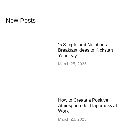
New Posts
“5 Simple and Nutritious
Breakfast Ideas to Kickstart
Your Day”
March 25, 2023
How to Create a Positive
Atmosphere for Happiness at
Work
March 23, 2023