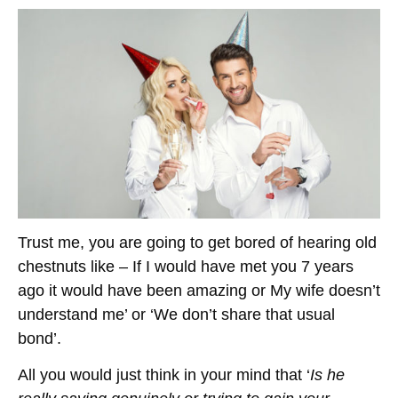
Trust me, you are going to get bored of hearing old
chestnuts like – If I would have met you 7 years
ago it would have been amazing or My wife doesn’t
understand me’ or ‘We don’t share that usual
bond’.
All you would just think in your mind that ‘
Is he