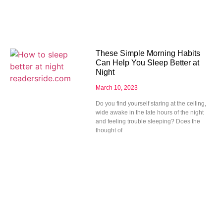
These Simple Morning Habits
Can Help You Sleep Better at
Night
March 10, 2023
Do you find yourself staring at the ceiling,
wide awake in the late hours of the night
and feeling trouble sleeping? Does the
thought of