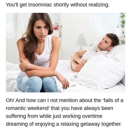
You’ll get insomniac shortly without realizing.
Oh! And how can I not mention about the ‘fails of a
romantic weekend’ that you have always been
suffering from while just working overtime
dreaming of enjoying a relaxing getaway together.