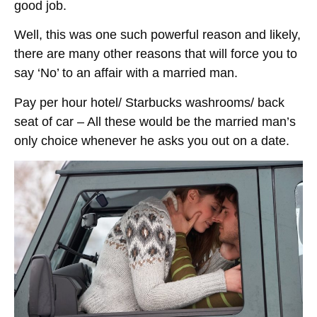
good job.
Well, this was one such powerful reason and likely,
there are many other reasons that will force you to
say ‘No’ to an affair with a married man.
Pay per hour hotel/ Starbucks washrooms/ back
seat of car – All these would be the married man’s
only choice whenever he asks you out on a date.