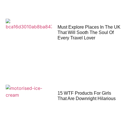
Must Explore Places In The UK
That Will Sooth The Soul Of
Every Travel Lover
15 WTF Products For Girls
That Are Downright Hilarious