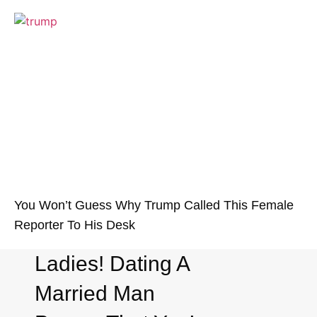
You Won’t Guess Why Trump Called This Female
Reporter To His Desk
Ladies! Dating A
Married Man