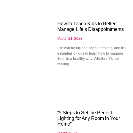
How to Teach Kids to Better
Manage Life’s Disappointments
March 21, 2023
Life can be full of disappointments, and it’s
essential for kids to learn how to manage
them in a healthy way. Whether it’s not
making
“5 Steps to Set the Perfect
Lighting for Any Room in Your
Home”