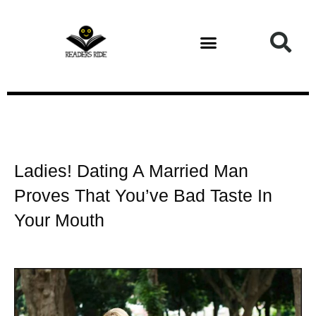
Health and Fitness
Ladies! Dating A Married Man
Proves That You’ve Bad Taste In
Your Mouth