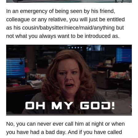
In an emergency of being seen by his friend,
colleague or any relative, you will just be entitled
as his cousin/babysitter/niece/maid/anything but
not what you always want to be introduced as.
No, you can never ever call him at night or when
you have had a bad day. And if you have called