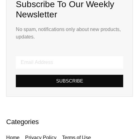
Subscribe To Our Weekly
Newsletter
No spam, notifications only about new products,
updates.
SUBSCRIBE
Categories
Home
Privacy Policy
Terms of Use