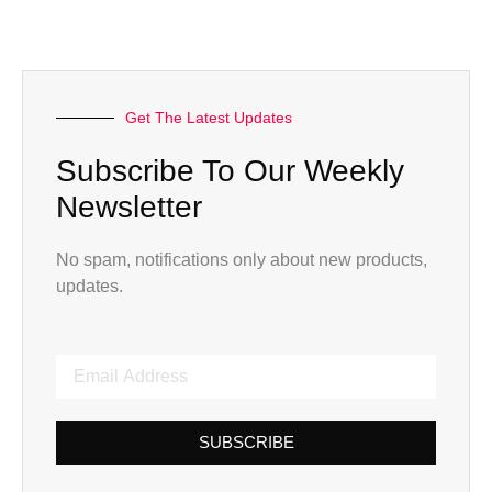
Get The Latest Updates
Subscribe To Our Weekly
Newsletter
No spam, notifications only about new products,
updates.
SUBSCRIBE