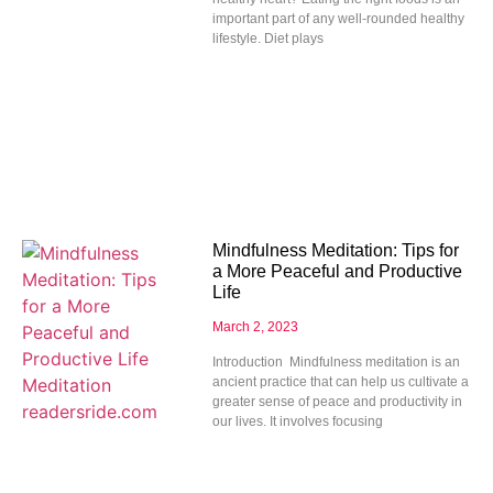
important part of any well-rounded healthy
lifestyle. Diet plays
Mindfulness Meditation: Tips for
a More Peaceful and Productive
Life
March 2, 2023
Introduction Mindfulness meditation is an
ancient practice that can help us cultivate a
greater sense of peace and productivity in
our lives. It involves focusing