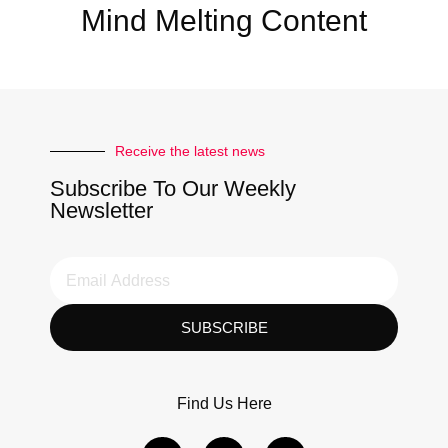
Mind Melting Content
Receive the latest news
Subscribe To Our Weekly
Newsletter
SUBSCRIBE
Find Us Here