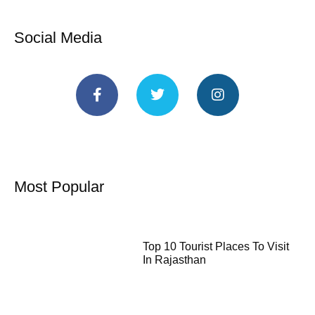
Social Media
Most Popular
Top 10 Tourist Places To Visit
In Rajasthan