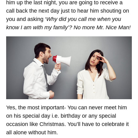
him up the last night, you are going to receive a
call back the next day just to hear him shouting on
you and asking ‘
Why did you call me when you
know I am with my family’? No more Mr. Nice Man!
Yes, the most important- You can never meet him
on his special day i.e. birthday or any special
occasion like Christmas. You’ll have to celebrate it
all alone without him.