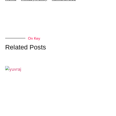
On Key
Related Posts