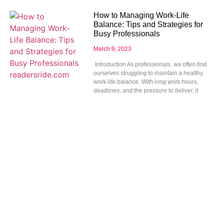
How to Managing Work-Life
Balance: Tips and Strategies for
Busy Professionals
March 9, 2023
Introduction As professionals, we often find
ourselves struggling to maintain a healthy
work-life balance. With long work hours,
deadlines, and the pressure to deliver, it