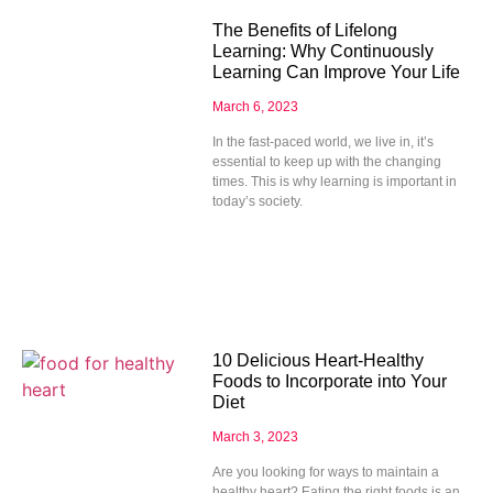
The Benefits of Lifelong
Learning: Why Continuously
Learning Can Improve Your Life
March 6, 2023
In the fast-paced world, we live in, it’s
essential to keep up with the changing
times. This is why learning is important in
today’s society.
10 Delicious Heart-Healthy
Foods to Incorporate into Your
Diet
March 3, 2023
Are you looking for ways to maintain a
healthy heart? Eating the right foods is an