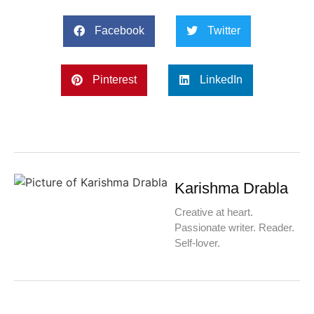
Facebook
Twitter
Pinterest
LinkedIn
Karishma Drabla
Creative at heart.
Passionate writer. Reader.
Self-lover.