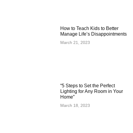
How to Teach Kids to Better
Manage Life’s Disappointments
March 21, 2023
“5 Steps to Set the Perfect
Lighting for Any Room in Your
Home”
March 18, 2023