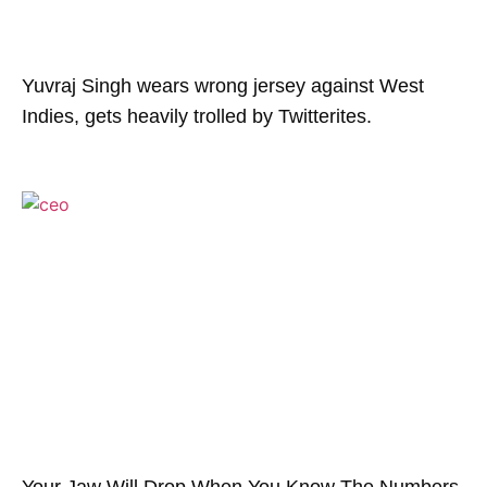
Yuvraj Singh wears wrong jersey against West
Indies, gets heavily trolled by Twitterites.
Your Jaw Will Drop When You Know The Numbers