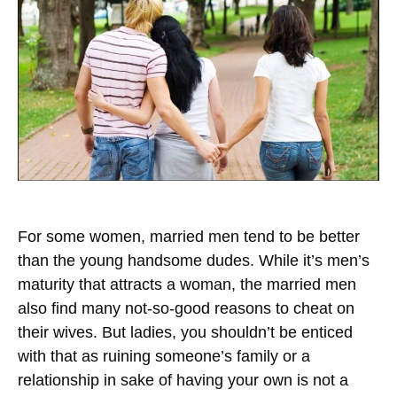
For some women, married men tend to be better
than the young handsome dudes. While it’s men’s
maturity that attracts a woman, the married men
also find many not-so-good reasons to cheat on
their wives. But ladies, you shouldn’t be enticed
with that as ruining someone’s family or a
relationship in sake of having your own is not a