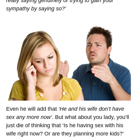
really saying genuinely or trying to gain your
sympathy by saying so?’
Even he will add that
‘He and his wife don’t have
sex any more now’
. But what about you lady, you’ll
just die of thinking that ‘Is he having sex with his
wife right now? Or are they planning more kids?’