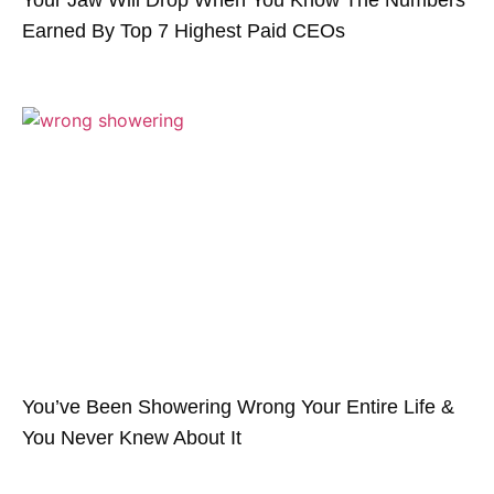
Earned By Top 7 Highest Paid CEOs
You’ve Been Showering Wrong Your Entire Life &
You Never Knew About It