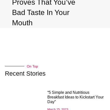
Proves That You’ve
Bad Taste In Your
Mouth
On Top
Recent Stories
“5 Simple and Nutritious
Breakfast Ideas to Kickstart Your
Day”
March 25, 2023