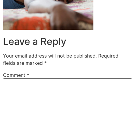
Leave a Reply
Your email address will not be published.
Required
fields are marked
*
Comment
*