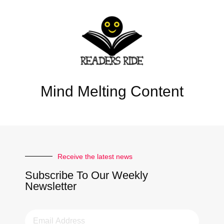
Mind Melting Content
Receive the latest news
Subscribe To Our Weekly
Newsletter