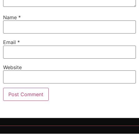
Name
*
Email
*
Website