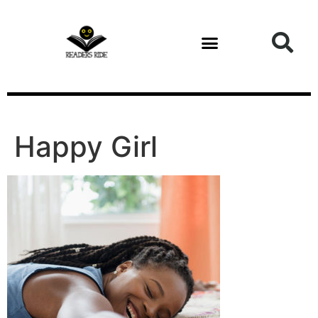
content
Happy Girl