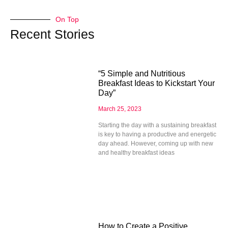
On Top
Recent Stories
“5 Simple and Nutritious
Breakfast Ideas to Kickstart Your
Day”
March 25, 2023
Starting the day with a sustaining breakfast
is key to having a productive and energetic
day ahead. However, coming up with new
and healthy breakfast ideas
How to Create a Positive