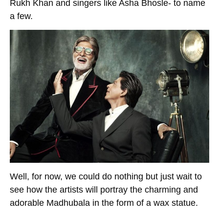
Rukh Khan and singers like Asha Bhosle- to name
a few.
Well, for now, we could do nothing but just wait to
see how the artists will portray the charming and
adorable Madhubala in the form of a wax statue.