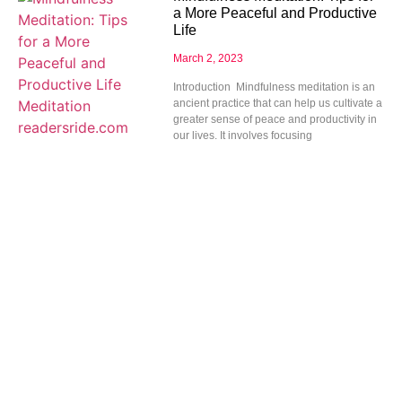
a More Peaceful and Productive
Life
March 2, 2023
Introduction Mindfulness meditation is an
ancient practice that can help us cultivate a
greater sense of peace and productivity in
our lives. It involves focusing