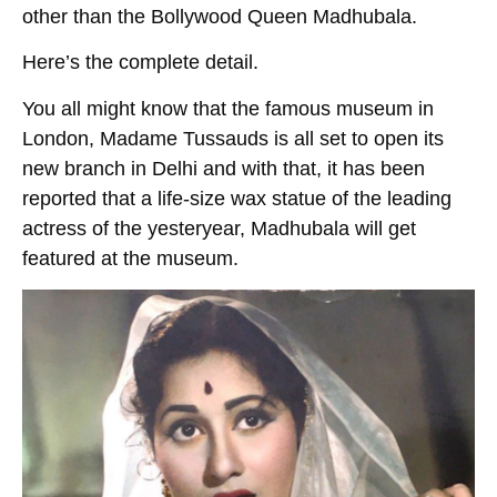
other than the Bollywood Queen Madhubala.
Here’s the complete detail.
You all might know that the famous museum in
London, Madame Tussauds is all set to open its
new branch in Delhi and with that, it has been
reported that a life-size wax statue of the leading
actress of the yesteryear, Madhubala will get
featured at the museum.