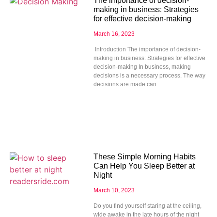
The importance of decision-
making in business: Strategies
for effective decision-making
March 16, 2023
Introduction The importance of decision-
making in business: Strategies for effective
decision-making In business, making
decisions is a necessary process. The way
decisions are made can
These Simple Morning Habits
Can Help You Sleep Better at
Night
March 10, 2023
Do you find yourself staring at the ceiling,
wide awake in the late hours of the night