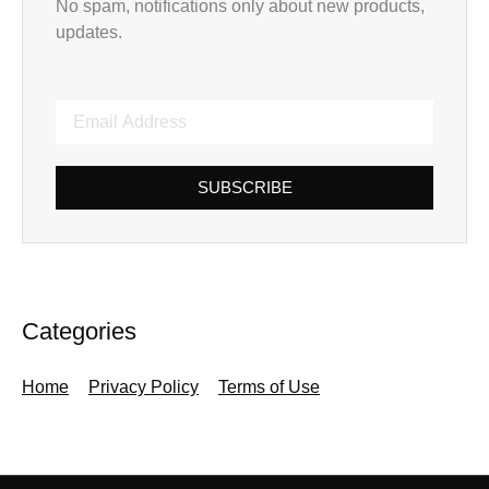
No spam, notifications only about new products,
updates.
SUBSCRIBE
Categories
Home
Privacy Policy
Terms of Use