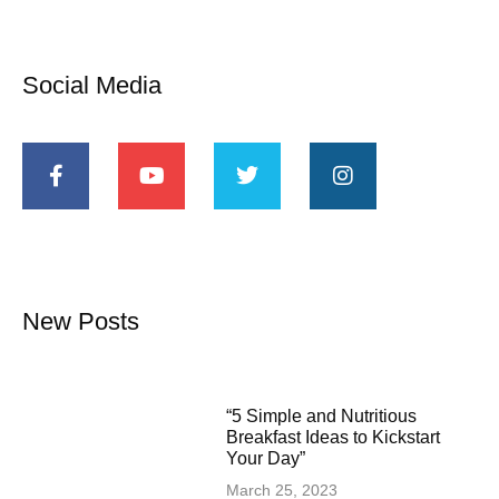
Social Media
New Posts
“5 Simple and Nutritious
Breakfast Ideas to Kickstart
Your Day”
March 25, 2023