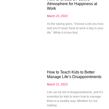
Atmosphere for Happiness at
Work
March 23, 2023
As the saying goes, “choose a job you love,
and you’ll never have to work a day in your
life.” While it is true that
How to Teach Kids to Better
Manage Life’s Disappointments
March 21, 2023
Life can be full of disappointments, and it’s
essential for kids to learn how to manage
them in a healthy way. Whether it’s not
making