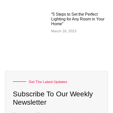
“5 Steps to Set the Perfect
Lighting for Any Room in Your
Home”
March 18, 2023
Get The Latest Updates
Subscribe To Our Weekly
Newsletter