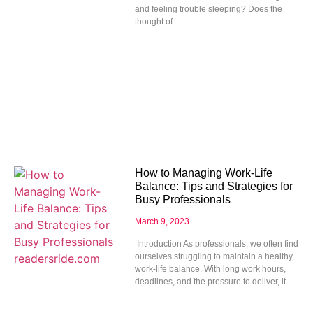
and feeling trouble sleeping? Does the
thought of
How to Managing Work-Life
Balance: Tips and Strategies for
Busy Professionals
March 9, 2023
Introduction As professionals, we often find
ourselves struggling to maintain a healthy
work-life balance. With long work hours,
deadlines, and the pressure to deliver, it