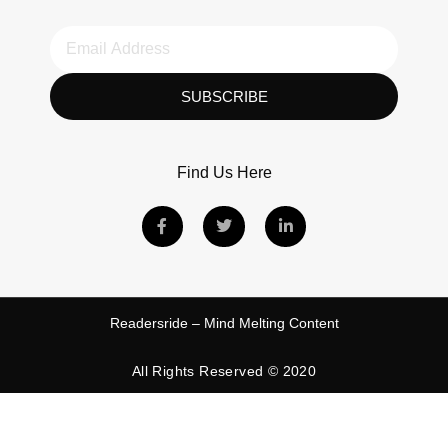
SUBSCRIBE
Find Us Here
Readersride – Mind Melting Content
All Rights Reserved © 2020