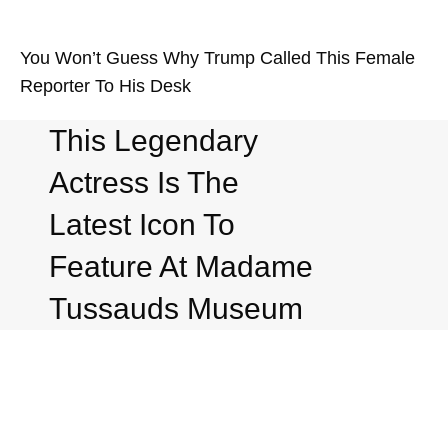
You Won’t Guess Why Trump Called This Female
Reporter To His Desk
This Legendary
Actress Is The
Latest Icon To
Feature At Madame
Tussauds Museum