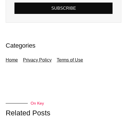
SUBSCRIBE
Categories
Home
Privacy Policy
Terms of Use
On Key
Related Posts