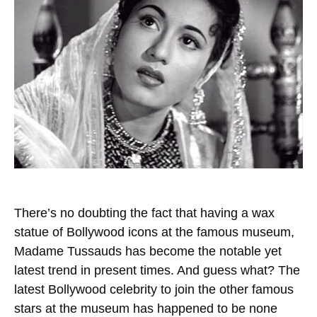
There’s no doubting the fact that having a wax
statue of Bollywood icons at the famous museum,
Madame Tussauds has become the notable yet
latest trend in present times. And guess what? The
latest Bollywood celebrity to join the other famous
stars at the museum has happened to be none