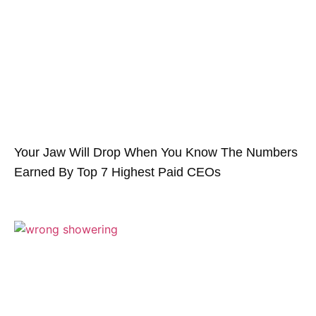
Your Jaw Will Drop When You Know The Numbers
Earned By Top 7 Highest Paid CEOs