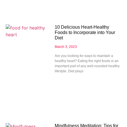
10 Delicious Heart-Healthy
Foods to Incorporate into Your
Diet
March 3, 2023
Are you looking for ways to maintain a
healthy heart? Eating the right foods is an
important part of any well-rounded healthy
lifestyle. Diet plays
Mindfulness Meditation: Tips for