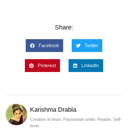
Share:
Facebook
Twitter
Pinterest
LinkedIn
Karishma Drabla
Creative at heart. Passionate writer. Reader. Self-
lover.