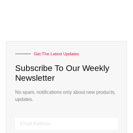
Get The Latest Updates
Subscribe To Our Weekly
Newsletter
No spam, notifications only about new products,
updates.