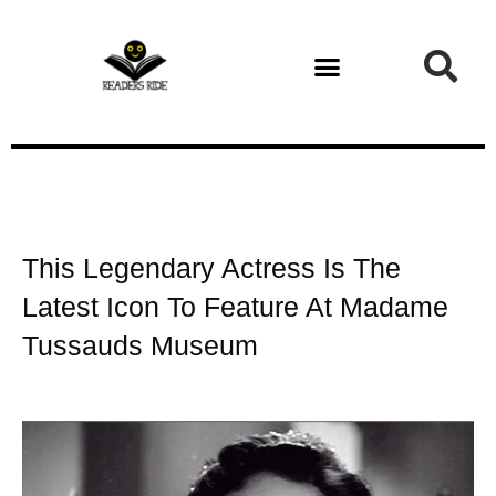
Health and Fitness
This Legendary Actress Is The
Latest Icon To Feature At Madame
Tussauds Museum