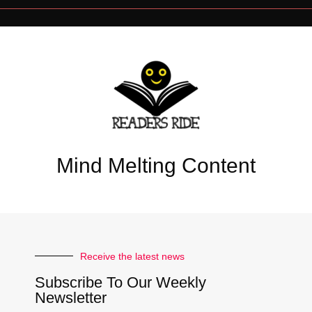
Mind Melting Content
Receive the latest news
Subscribe To Our Weekly
Newsletter