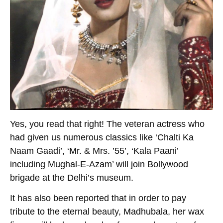
Yes, you read that right! The veteran actress who
had given us numerous classics like ‘Chalti Ka
Naam Gaadi’, ‘Mr. & Mrs. ’55’, ‘Kala Paani’
including Mughal-E-Azam’ will join Bollywood
brigade at the Delhi’s museum.
It has also been reported that in order to pay
tribute to the eternal beauty, Madhubala, her wax