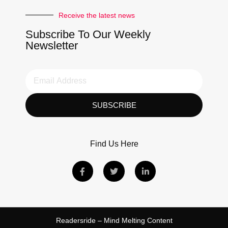
Receive the latest news
Subscribe To Our Weekly
Newsletter
SUBSCRIBE
Find Us Here
Readersride – Mind Melting Content