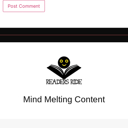
Mind Melting Content