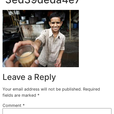
Leave a Reply
Your email address will not be published.
Required
fields are marked
*
Comment
*