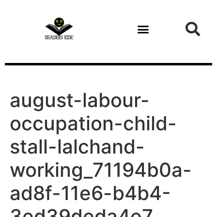
content
august-labour-
occupation-child-
stall-lalchand-
working_71194b0a-
ad8f-11e6-b4b4-
3ed39deda4e7