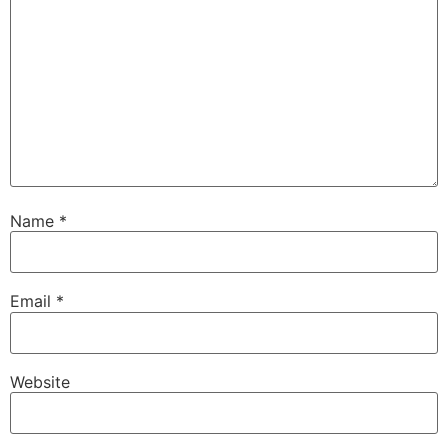
Name
*
Email
*
Website