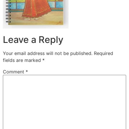
Leave a Reply
Your email address will not be published.
Required
fields are marked
*
Comment
*