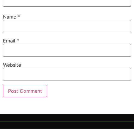
Name
*
Email
*
Website