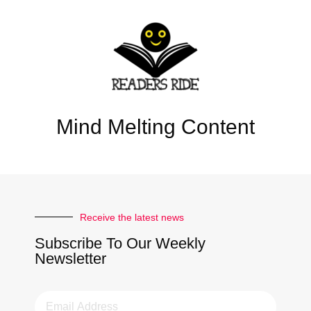
Mind Melting Content
Receive the latest news
Subscribe To Our Weekly
Newsletter