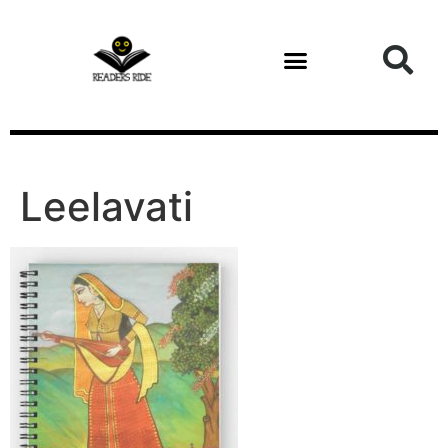
content
Leelavati