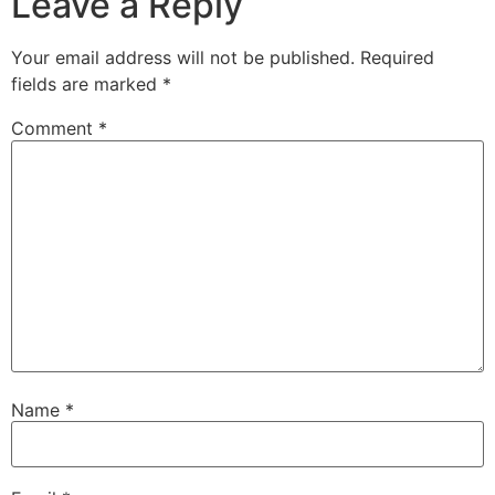
Leave a Reply
Your email address will not be published.
Required
fields are marked
*
Comment
*
Name
*