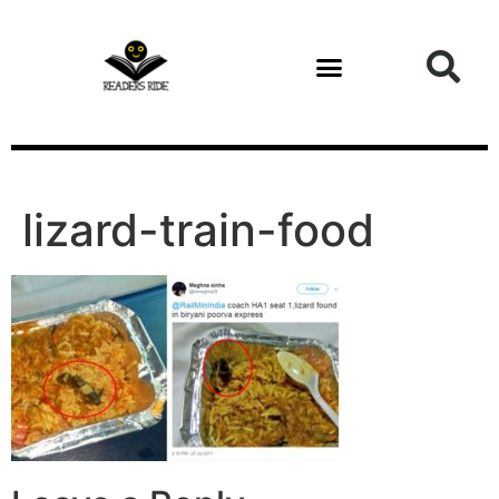
content
Health and Fitness
lizard-train-food