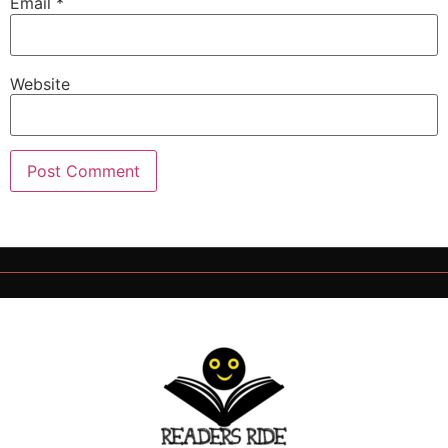
Email
*
Website