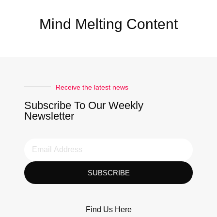
Mind Melting Content
Receive the latest news
Subscribe To Our Weekly
Newsletter
SUBSCRIBE
Find Us Here