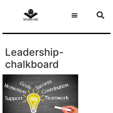
content
Leadership-
chalkboard