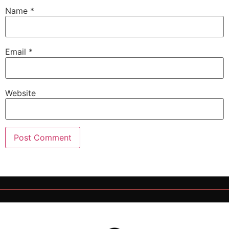
Name
*
Email
*
Website