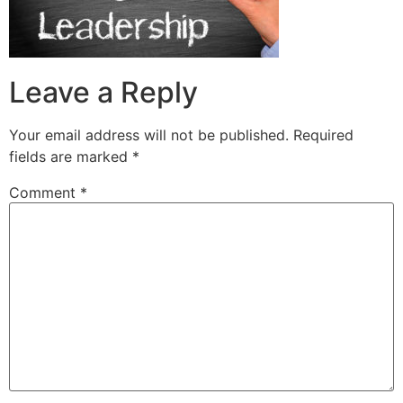
Leave a Reply
Your email address will not be published.
Required
fields are marked
*
Comment
*