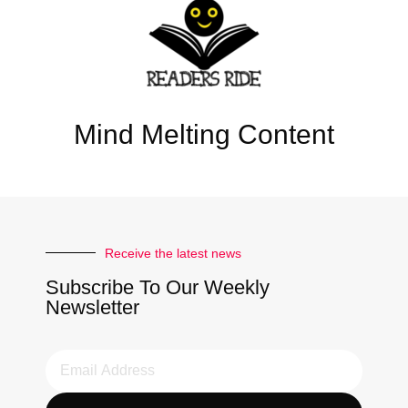
Mind Melting Content
Receive the latest news
Subscribe To Our Weekly
Newsletter