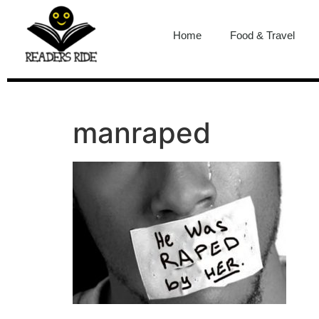
content
Home
Food & Travel
manraped