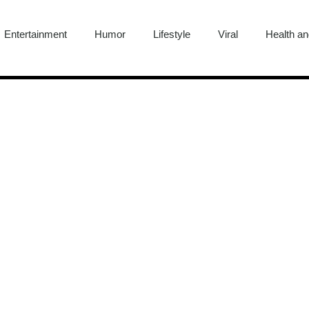
Entertainment
Humor
Lifestyle
Viral
Health an