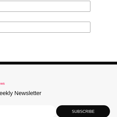
ews
eekly Newsletter
SUBSCRIBE