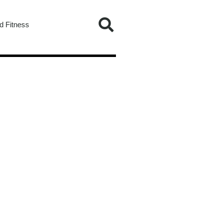
d Fitness