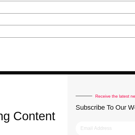
Receive the latest n
Subscribe To Our W
ng Content