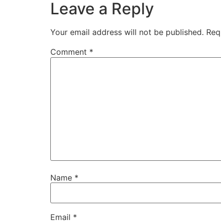
Leave a Reply
Your email address will not be published.
Req
Comment
*
Name
*
Email
*