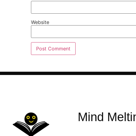
Website
Mind Melti