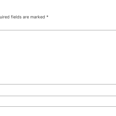
uired fields are marked
*