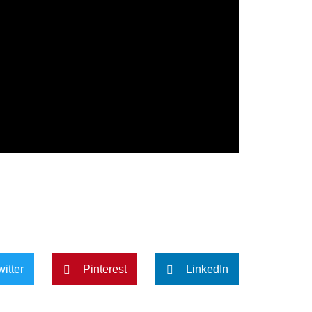
witter
Pinterest
LinkedIn