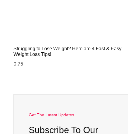
Struggling to Lose Weight? Here are 4 Fast & Easy
Weight Loss Tips!
Get The Latest Updates
Subscribe To Our