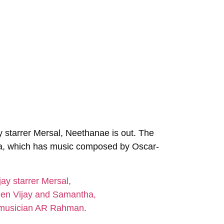
ay starrer Mersal,
Neethanae
is out. The
a, which has music composed by Oscar-