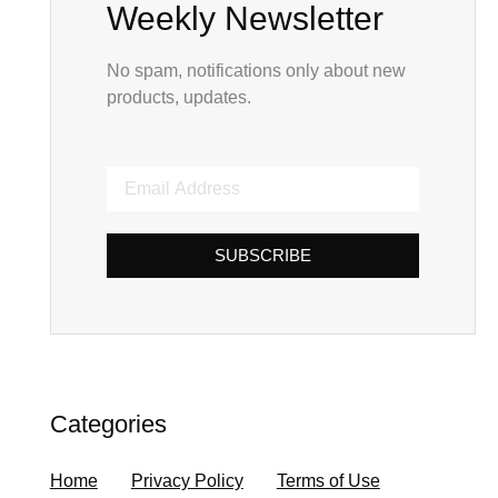
Weekly Newsletter
No spam, notifications only about new
products, updates.
SUBSCRIBE
Categories
Home
Privacy Policy
Terms of Use