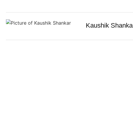
Kaushik Shanka