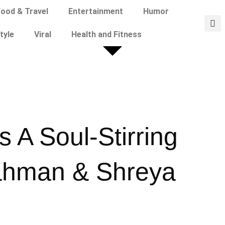
ood & Travel
Entertainment
Humor
tyle
Viral
Health and Fitness
 A Soul-Stirring
ahman & Shreya