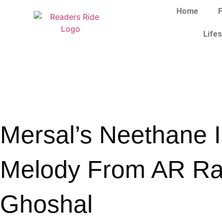
Home
F
Lifes
Mersal’s Neethane Is
Melody From AR R
Ghoshal