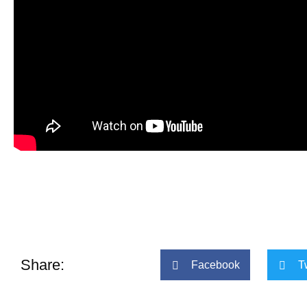
Share:
Facebook
T