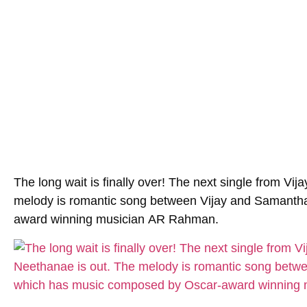
The long wait is finally over! The next single from Vij
melody is romantic song between Vijay and Samanth
award winning musician
AR Rahman
.