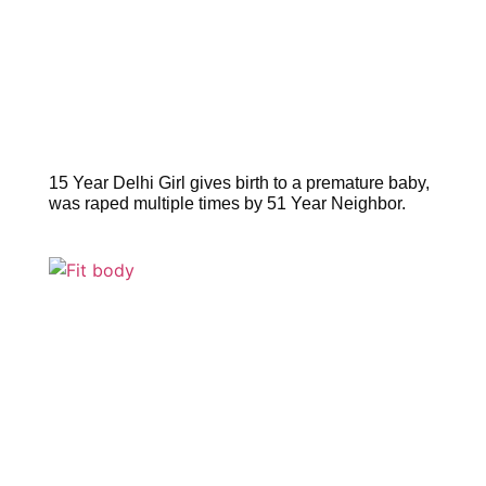
15 Year Delhi Girl gives birth to a premature baby,
was raped multiple times by 51 Year Neighbor.