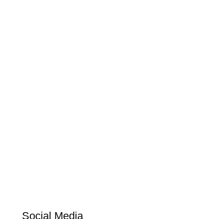
Social Media