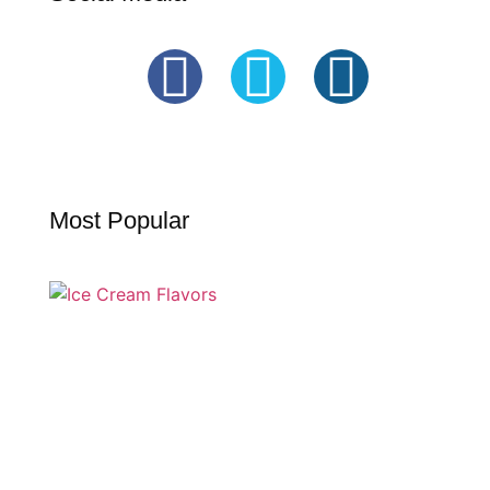
Most Popular