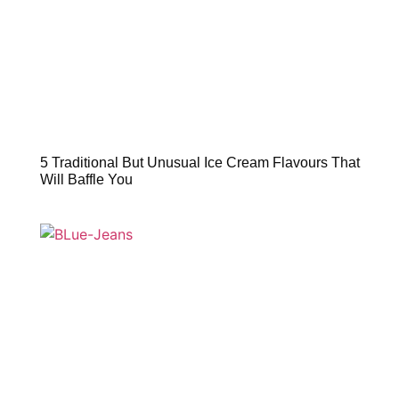
5 Traditional But Unusual Ice Cream Flavours That
Will Baffle You