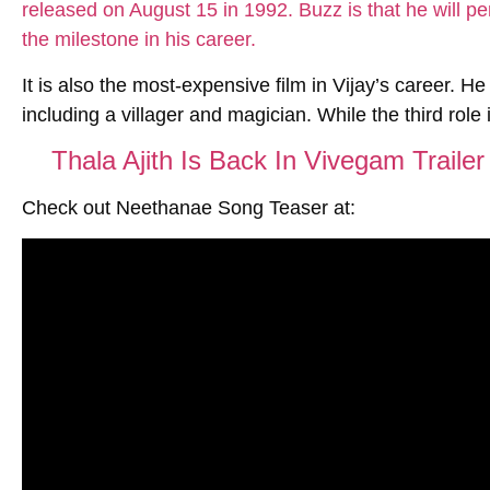
It is also the most-expensive film in Vijay’s career. He
including a villager and magician. While the third role i
Thala Ajith Is Back In Vivegam Traile
Check out Neethanae Song Teaser at: