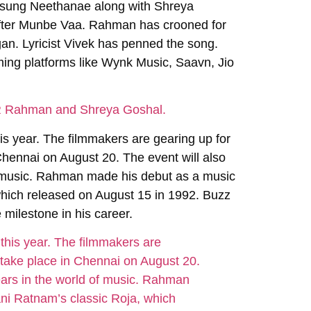
sung Neethanae along with Shreya
 after Munbe Vaa. Rahman has crooned for
gan. Lyricist Vivek has penned the song.
aming platforms like Wynk Music, Saavn, Jio
is year. The filmmakers are gearing up for
 Chennai on August 20. The event will also
f music. Rahman made his debut as a music
which released on August 15 in 1992. Buzz
e milestone in his career.