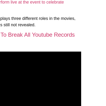
 plays three different roles in the movies,
s still not revealed.
r To Break All Youtube Records