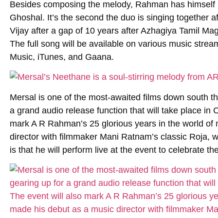
Besides composing the melody, Rahman has himself 
Ghoshal. It’s the second the duo is singing together
Vijay after a gap of 10 years after Azhagiya Tamil Ma
The full song will be available on various music stre
Music, iTunes, and Gaana.
Mersal is one of the most-awaited films down south th
a grand audio release function that will take place in
mark A R Rahman’s 25 glorious years in the world o
director with filmmaker Mani Ratnam’s classic Roja, 
is that he will perform live at the event to celebrate th