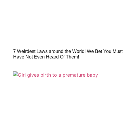
7 Weirdest Laws around the World! We Bet You Must
Have Not Even Heard Of Them!